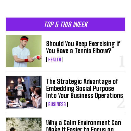
TOP 5 THIS WEEK
Should You Keep Exercising if
You Have a Tennis Elbow?
HEALTH
The Strategic Advantage of
Embedding Social Purpose
Into Your Business Operations
BUSINESS
Why a Calm Environment Can
Make It Easier to Focus on