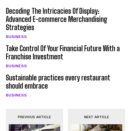
Decoding The Intricacies Of Display:
Advanced E-commerce Merchandising
Strategies
BUSINESS
Take Control Of Your Financial Future With a
Franchise Investment
BUSINESS
Sustainable practices every restaurant
should embrace
BUSINESS
PREVIOUS ARTICLE
NEXT ARTICLE