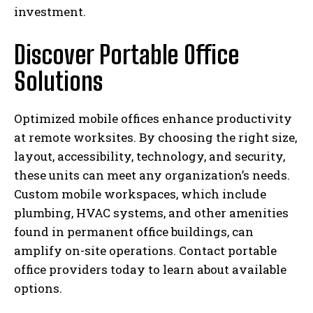
investment.
Discover Portable Office
Solutions
Optimized mobile offices enhance productivity
at remote worksites. By choosing the right size,
layout, accessibility, technology, and security,
these units can meet any organization’s needs.
Custom mobile workspaces, which include
plumbing, HVAC systems, and other amenities
found in permanent office buildings, can
amplify on-site operations. Contact portable
office providers today to learn about available
options.