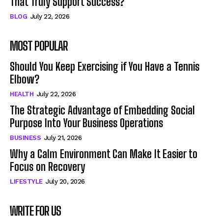
That Truly Support Success?
BLOG
July 22, 2026
MOST POPULAR
Should You Keep Exercising if You Have a Tennis
Elbow?
HEALTH
July 22, 2026
The Strategic Advantage of Embedding Social
Purpose Into Your Business Operations
BUSINESS
July 21, 2026
Why a Calm Environment Can Make It Easier to
Focus on Recovery
LIFESTYLE
July 20, 2026
WRITE FOR US