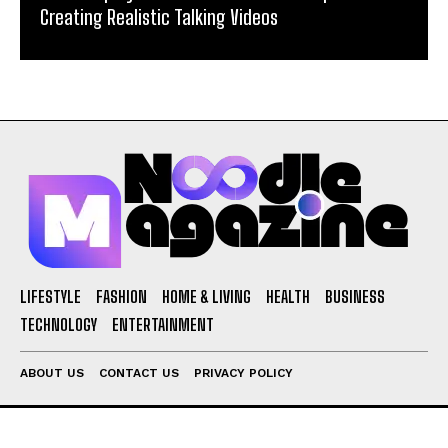
Creating Realistic Talking Videos
LIFESTYLE
FASHION
HOME & LIVING
HEALTH
BUSINESS
TECHNOLOGY
ENTERTAINMENT
ABOUT US
CONTACT US
PRIVACY POLICY