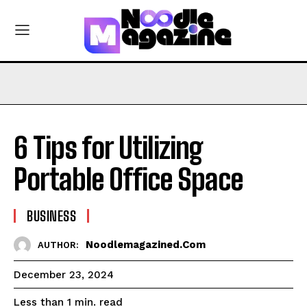
6 Tips for Utilizing
Portable Office Space
BUSINESS
Noodlemagazined.com
AUTHOR:
December 23, 2024
read
Less than 1
min.