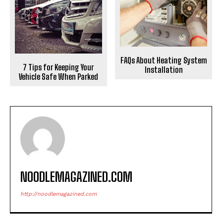
FAQs About Heating System
7 Tips for Keeping Your
Installation
Vehicle Safe When Parked
NOODLEMAGAZINED.COM
http://noodlemagazined.com