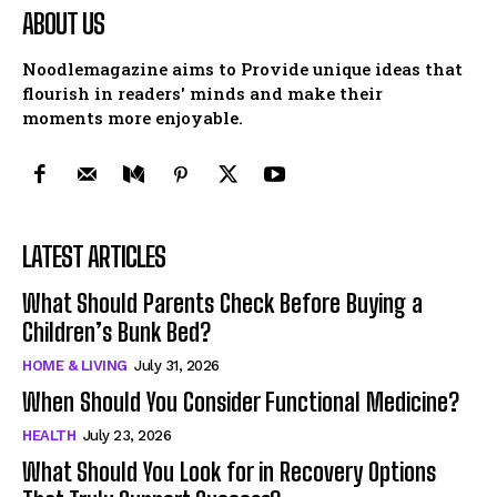
ABOUT US
Noodlemagazine aims to Provide unique ideas that
flourish in readers' minds and make their
moments more enjoyable.
LATEST ARTICLES
What Should Parents Check Before Buying a
Children’s Bunk Bed?
HOME & LIVING
July 31, 2026
When Should You Consider Functional Medicine?
HEALTH
July 23, 2026
What Should You Look for in Recovery Options