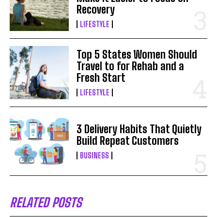
Recovery
LIFESTYLE
Top 5 States Women Should
Travel to for Rehab and a
Fresh Start
LIFESTYLE
3 Delivery Habits That Quietly
Build Repeat Customers
BUSINESS
RELATED POSTS