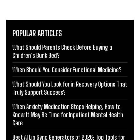
POPULAR ARTICLES
What Should Parents Check Before Buying a
Children’s Bunk Bed?
When Should You Consider Functional Medicine?
What Should You Look for in Recovery Options That
Truly Support Success?
When Anxiety Medication Stops Helping, How to
Know It May Be Time for Inpatient Mental Health
Care
Best AI Lip Sync Generators of 2026: Top Tools for