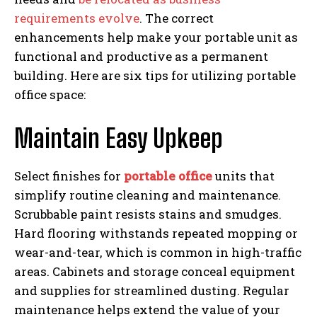
requirements evolve
. The correct
enhancements help make your portable unit as
functional and productive as a permanent
building. Here are six tips for utilizing portable
office space:
Maintain Easy Upkeep
Select finishes for
portable office
units that
simplify routine cleaning and maintenance.
Scrubbable paint resists stains and smudges.
Hard flooring withstands repeated mopping or
wear-and-tear, which is common in high-traffic
areas. Cabinets and storage conceal equipment
and supplies for streamlined dusting. Regular
maintenance helps extend the value of your