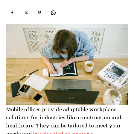
Mobile offices provide adaptable workplace
solutions for industries like construction and
healthcare. They can be tailored to meet your
needs and
be relocated as business