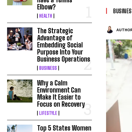
Elbow?
BUSINES
HEALTH
The Strategic
AUTHOR
Advantage of
Embedding Social
Purpose Into Your
Business Operations
BUSINESS
Why a Calm
Environment Can
Make It Easier to
Focus on Recovery
LIFESTYLE
Top 5 States Women