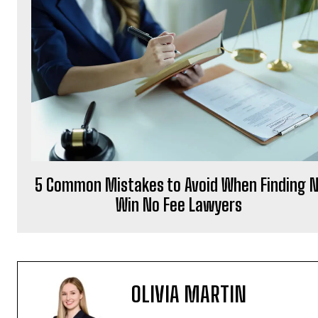
5 Common Mistakes to Avoid When Finding 
Win No Fee Lawyers
OLIVIA MARTIN