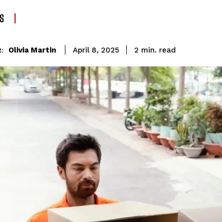
S
read
Olivia Martin
2
min.
April 8, 2025
: