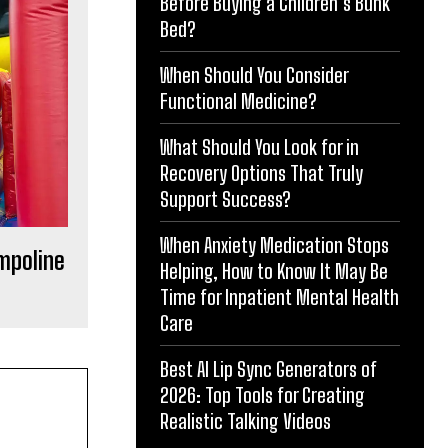
Before Buying a Children’s Bunk
Bed?
When Should You Consider
Functional Medicine?
What Should You Look for in
Recovery Options That Truly
Support Success?
When Anxiety Medication Stops
ampoline
Helping, How to Know It May Be
Time for Inpatient Mental Health
Care
Best AI Lip Sync Generators of
2026: Top Tools for Creating
Realistic Talking Videos