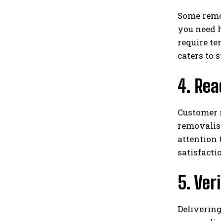
Some remov
you need h
require te
caters to
4. Re
Customer r
removalist
attention
satisfacti
5. Ver
Delivering