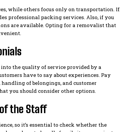
s, while others focus only on transportation. If
s professional packing services. Also, if you
ons are available. Opting for a removalist that
nvenient.
nials
into the quality of service provided by a
ustomers have to say about experiences. Pay
, handling of belongings, and customer
 that you should consider other options.
of the Staff
ence, so it’s essential to check whether the