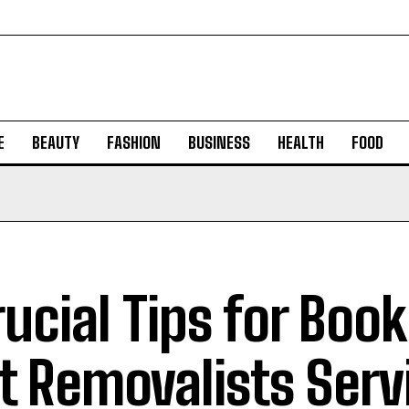
E
BEAUTY
FASHION
BUSINESS
HEALTH
FOOD
rucial Tips for Boo
t Removalists Serv