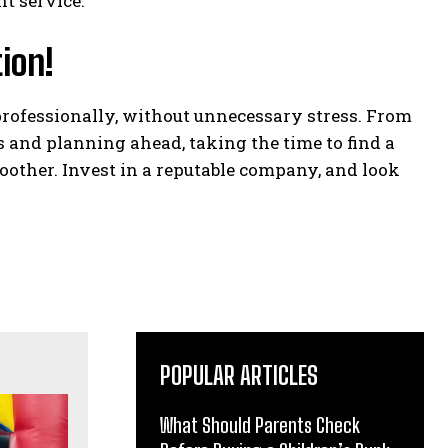
t service.
ion!
rofessionally, without unnecessary stress. From
 and planning ahead, taking the time to find a
other. Invest in a reputable company, and look
POPULAR ARTICLES
What Should Parents Check