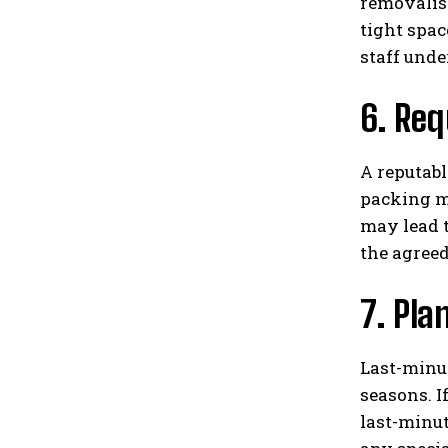
removalist
tight spac
staff unde
6. Req
A reputabl
packing ma
may lead t
the agreed
7. Pla
Last-minut
seasons. I
last-minut