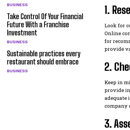
BUSINESS
1. Res
Take Control Of Your Financial
Future With a Franchise
Look for c
Investment
Online com
for recom
BUSINESS
provide va
Sustainable practices every
restaurant should embrace
2. Che
BUSINESS
Keep in m
provide in
adequate i
company 
3. Ass