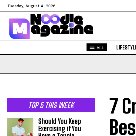
Tuesday, August 4, 2026
LIFESTYL
ALL
7 C
TOP 5 THIS WEEK
Bes
Should You Keep
Exercising if You
Have a Tennis