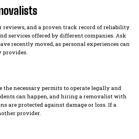
movalists
reviews, and a proven track record of reliability.
and services offered by different companies. Ask
have recently moved, as personal experiences can
y provides.
the necessary permits to operate legally and
idents can happen, and hiring a removalist with
s are protected against damage or loss. If a
another provider.