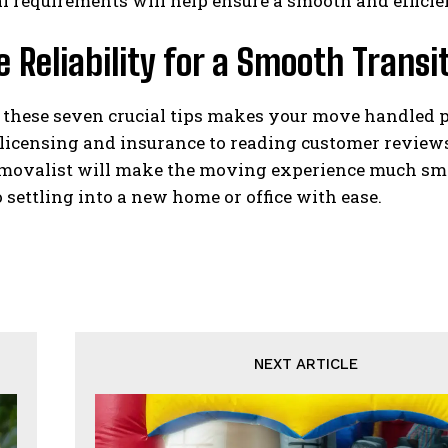
l requirements will help ensure a smooth and efficien
 Reliability for a Smooth Transit
 these seven crucial tips makes your move handled p
licensing and insurance to reading customer reviews
removalist will make the moving experience much smo
 settling into a new home or office with ease.
NEXT ARTICLE