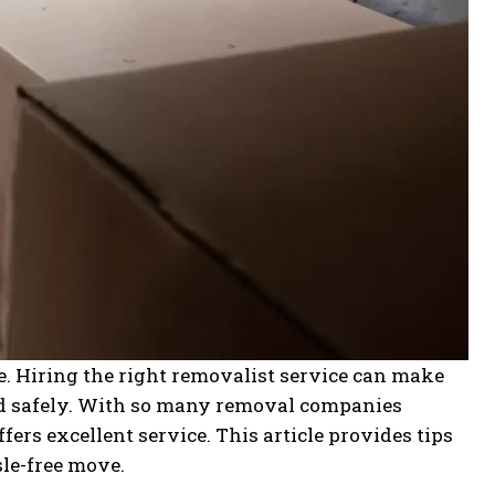
ce. Hiring the right removalist service can make
ed safely. With so many removal companies
ffers excellent service. This article provides tips
sle-free move.