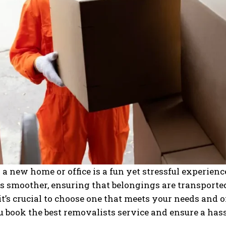
a new home or office is a fun yet stressful experien
ss smoother, ensuring that belongings are transport
 it’s crucial to choose one that meets your needs and o
u book the best removalists service and ensure a has