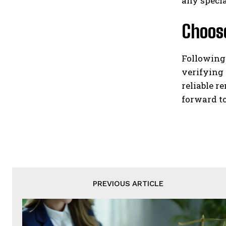
any specia
Choose
Following
verifying 
reliable 
forward to
PREVIOUS ARTICLE