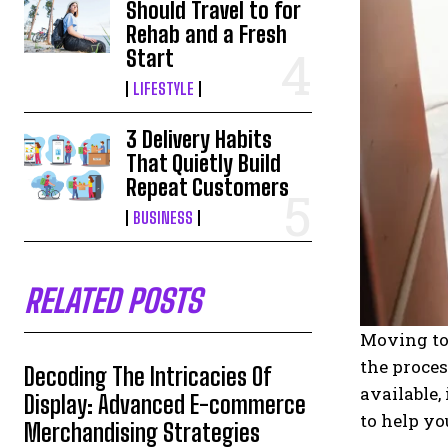
Should Travel to for
Rehab and a Fresh
Start
LIFESTYLE
3 Delivery Habits
That Quietly Build
Repeat Customers
BUSINESS
RELATED POSTS
Moving to 
the proce
Decoding The Intricacies Of
available,
Display: Advanced E-commerce
to help yo
Merchandising Strategies