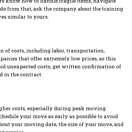
ers know how to handle fragile items, navigate
side from that, ask the company about the training
s similar to yours.
of costs, including labor, transportation,
anies that offer extremely low prices, as this
oid unexpected costs, get written confirmation of
d in the contract.
igher costs, especially during peak moving
o schedule your move as early as possible to avoid
 about your moving date, the size of your move, and