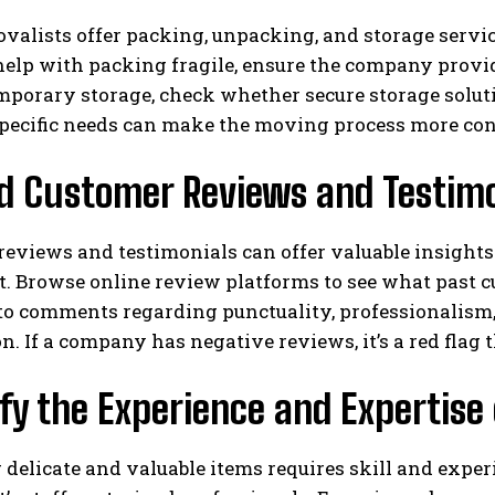
alists offer packing, unpacking, and storage service
elp with packing fragile, ensure the company provide
mporary storage, check whether secure storage soluti
 specific needs can make the moving process more co
ad Customer Reviews and Testimo
eviews and testimonials can offer valuable insights 
. Browse online review platforms to see what past c
 to comments regarding punctuality, professionalism
on. If a company has negative reviews, it’s a red flag
ify the Experience and Expertise 
 delicate and valuable items requires skill and experi