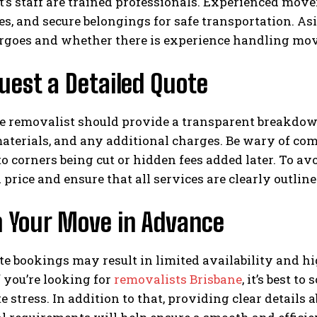
’s staff are trained professionals. Experienced mov
es, and secure belongings for safe transportation. A
rgoes and whether there is experience handling move
uest a Detailed Quote
e removalist should provide a transparent breakdown 
terials, and any additional charges. Be wary of comp
o corners being cut or hidden fees added later. To av
 price and ensure that all services are clearly outline
n Your Move in Advance
e bookings may result in limited availability and h
f you’re looking for
removalists Brisbane
, it’s best t
e stress. In addition to that, providing clear details