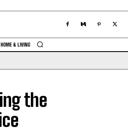
HOME & LIVING
king the
ice