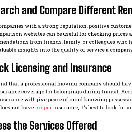
earch and Compare Different Re
ompanies with a strong reputation, positive customer 
parison websites can be useful for checking prices 
mendations from friends, family, or colleagues who 
luable insights into the quality of service a compan
ck Licensing and Insurance
ind that a professional moving company should have 
surance coverage for belongings during transit. Acc
nsurance will give peace of mind knowing possession
does not have
proper
insurance, it’s best to look for 
ess the Services Offered