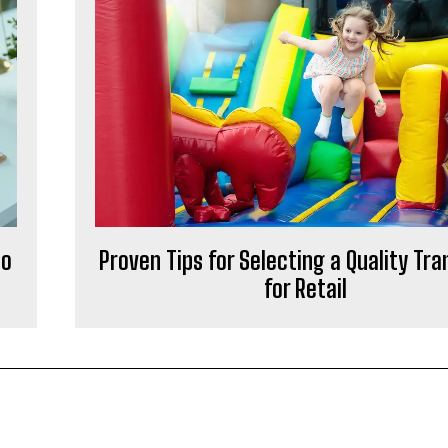
No
Proven Tips for Selecting a Quality Tr
for Retail