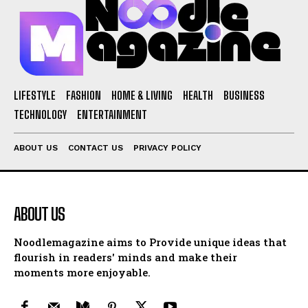
LIFESTYLE
FASHION
HOME & LIVING
HEALTH
BUSINESS
TECHNOLOGY
ENTERTAINMENT
ABOUT US
CONTACT US
PRIVACY POLICY
ABOUT US
Noodlemagazine aims to Provide unique ideas that
flourish in readers' minds and make their
moments more enjoyable.