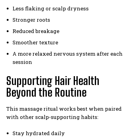
Less flaking or scalp dryness
Stronger roots
Reduced breakage
Smoother texture
A more relaxed nervous system after each
session
Supporting Hair Health
Beyond the Routine
This massage ritual works best when paired
with other scalp-supporting habits:
Stay hydrated daily