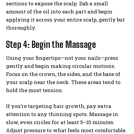
sections to expose the scalp. Dab a small
amount of the oil into each part and begin
applying it across your entire scalp, gently but
thoroughly.
Step 4: Begin the Massage
Using your fingertips—not your nails—press
gently and begin making circular motions.
Focus on the crown, the sides, and the base of
your scalp near the neck. These areas tend to
hold the most tension.
If you’re targeting hair growth, pay extra
attention to any thinning spots. Massage in
slow, even circles for at least 5–10 minutes.
Adjust pressure to what feels most comfortable.