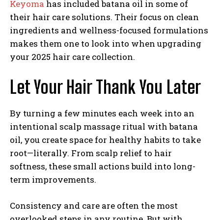
Keyoma
has included batana oil in some of
their hair care solutions. Their focus on clean
ingredients and wellness-focused formulations
makes them one to look into when upgrading
your 2025 hair care collection.
Let Your Hair Thank You Later
By turning a few minutes each week into an
intentional scalp massage ritual with batana
oil, you create space for healthy habits to take
root—literally. From scalp relief to hair
softness, these small actions build into long-
term improvements.
Consistency and care are often the most
overlooked steps in any routine. But with