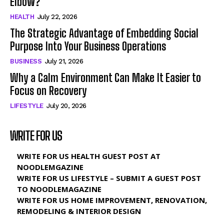
Elbow?
HEALTH
July 22, 2026
The Strategic Advantage of Embedding Social
Purpose Into Your Business Operations
BUSINESS
July 21, 2026
Why a Calm Environment Can Make It Easier to
Focus on Recovery
LIFESTYLE
July 20, 2026
WRITE FOR US
WRITE FOR US HEALTH GUEST POST AT
NOODLEMGAZINE
WRITE FOR US LIFESTYLE – SUBMIT A GUEST POST
TO NOODLEMAGAZINE
WRITE FOR US HOME IMPROVEMENT, RENOVATION,
REMODELING & INTERIOR DESIGN