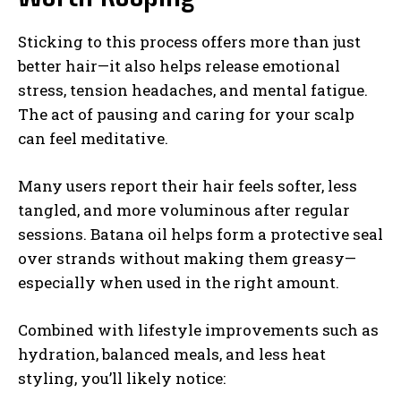
Sticking to this process offers more than just
better hair—it also helps release emotional
stress, tension headaches, and mental fatigue.
The act of pausing and caring for your scalp
can feel meditative.
Many users report their hair feels softer, less
tangled, and more voluminous after regular
sessions. Batana oil helps form a protective seal
over strands without making them greasy—
especially when used in the right amount.
Combined with lifestyle improvements such as
hydration, balanced meals, and less heat
styling, you’ll likely notice: