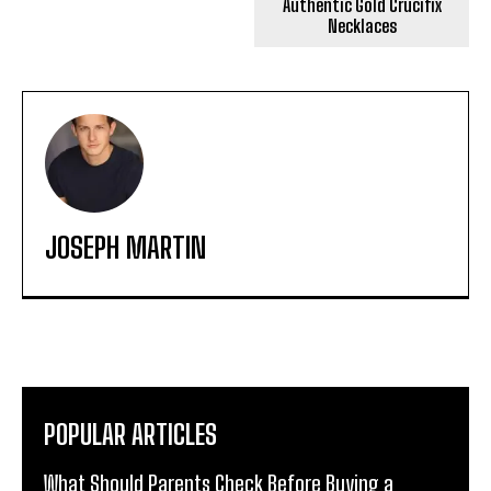
Authentic Gold Crucifix
Necklaces
JOSEPH MARTIN
POPULAR ARTICLES
What Should Parents Check Before Buying a