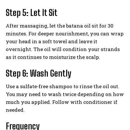
Step 5: Let It Sit
After massaging, let the batana oil sit for 30
minutes. For deeper nourishment, you can wrap
your head in a soft towel and leave it
overnight. The oil will condition your strands
as it continues to moisturize the scalp.
Step 6: Wash Gently
Use a sulfate-free shampoo to rinse the oil out.
You may need to wash twice depending on how
much you applied. Follow with conditioner if
needed.
Frequency