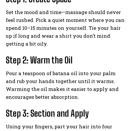
Set the mood and time—massage should never
feel rushed. Pick a quiet moment where you can
spend 10–15 minutes on yourself. Tie your hair
up if long and wear a shirt you don’t mind
getting a bit oily.
Step 2: Warm the Oil
Pour a teaspoon of batana oil into your palm
and rub your hands together until it warms.
Warming the oil makes it easier to apply and
encourages better absorption.
Step 3: Section and Apply
Using your fingers, part your hair into four