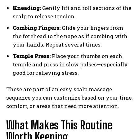
Kneading:
Gently lift and roll sections of the
scalp to release tension.
Combing Fingers:
Glide your fingers from
the forehead to the nape as if combing with
your hands. Repeat several times.
Temple Press:
Place your thumbs on each
temple and press in slow pulses—especially
good for relieving stress.
These are part of an easy scalp massage
sequence you can customize based on your time,
comfort, or areas that need more attention.
What Makes This Routine
Worth Keeping