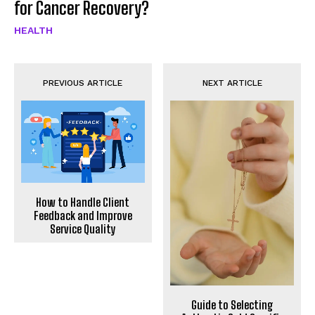
for Cancer Recovery?
HEALTH
PREVIOUS ARTICLE
NEXT ARTICLE
How to Handle Client
Feedback and Improve
Service Quality
Guide to Selecting