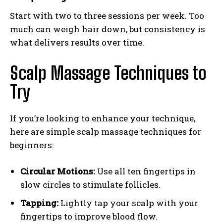
Start with two to three sessions per week. Too
much can weigh hair down, but consistency is
what delivers results over time.
Scalp Massage Techniques to
Try
If you’re looking to enhance your technique,
here are simple scalp massage techniques for
beginners:
Circular Motions:
Use all ten fingertips in
slow circles to stimulate follicles.
Tapping:
Lightly tap your scalp with your
fingertips to improve blood flow.