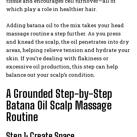
tissue and encourages cell turnover—all of
which play a role in healthier hair.
Adding batana oil to the mix takes your head
massage routine a step further. As you press
and knead the scalp, the oil penetrates into dry
areas, helping relieve tension and hydrate your
skin. If you’re dealing with flakiness or
excessive oil production, this step can help
balance out your scalp’s condition.
A Grounded Step-by-Step
Batana Oil Scalp Massage
Routine
Step 1: Create Space