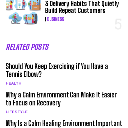
3 Delivery Habits That Quietly
Build Repeat Customers
BUSINESS
RELATED POSTS
Should You Keep Exercising if You Have a
Tennis Elbow?
HEALTH
Why a Calm Environment Can Make It Easier
to Focus on Recovery
LIFESTYLE
Why Is a Calm Healing Environment Important