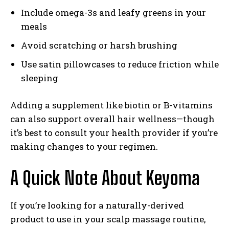
Include omega-3s and leafy greens in your
meals
Avoid scratching or harsh brushing
Use satin pillowcases to reduce friction while
sleeping
Adding a supplement like biotin or B-vitamins
can also support overall hair wellness—though
it’s best to consult your health provider if you’re
making changes to your regimen.
A Quick Note About Keyoma
If you’re looking for a naturally-derived
product to use in your scalp massage routine,