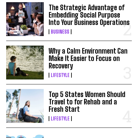
The Strategic Advantage of
Embedding Social Purpose
Into Your Business Operations
BUSINESS
Why a Calm Environment Can
Make It Easier to Focus on
Recovery
LIFESTYLE
Top 5 States Women Should
Travel to for Rehab and a
Fresh Start
LIFESTYLE