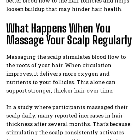
better blood flow to the hair follicles and helps
loosen buildup that may hinder hair health.
What Happens When You
Massage Your Scalp Regularly
Massaging the scalp stimulates blood flow to
the roots of your hair. When circulation
improves, it delivers more oxygen and
nutrients to your follicles. This alone can
support stronger, thicker hair over time.
In a study where participants massaged their
scalp daily, many reported increases in hair
thickness after several months. That’s because
stimulating the scalp consistently activates