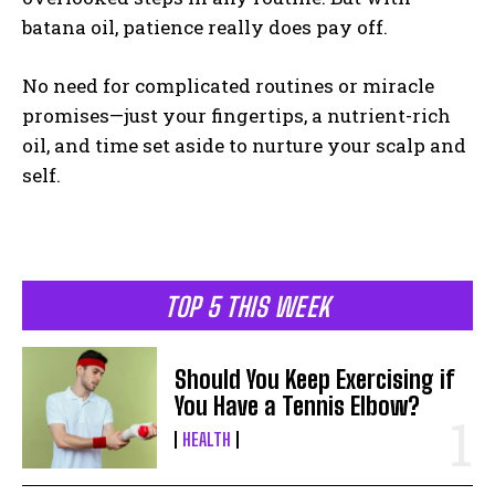
batana oil, patience really does pay off.
No need for complicated routines or miracle
promises—just your fingertips, a nutrient-rich
oil, and time set aside to nurture your scalp and
self.
TOP 5 THIS WEEK
Should You Keep Exercising if
You Have a Tennis Elbow?
HEALTH