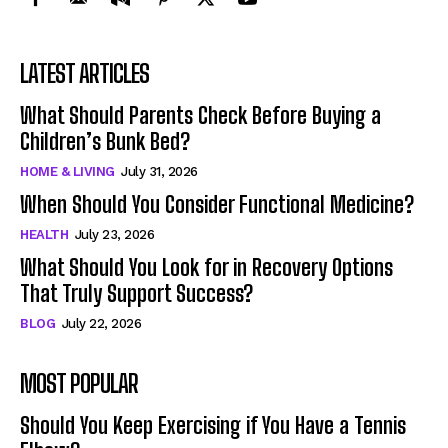
LATEST ARTICLES
What Should Parents Check Before Buying a
Children’s Bunk Bed?
HOME & LIVING
July 31, 2026
When Should You Consider Functional Medicine?
HEALTH
July 23, 2026
What Should You Look for in Recovery Options
That Truly Support Success?
BLOG
July 22, 2026
MOST POPULAR
Should You Keep Exercising if You Have a Tennis