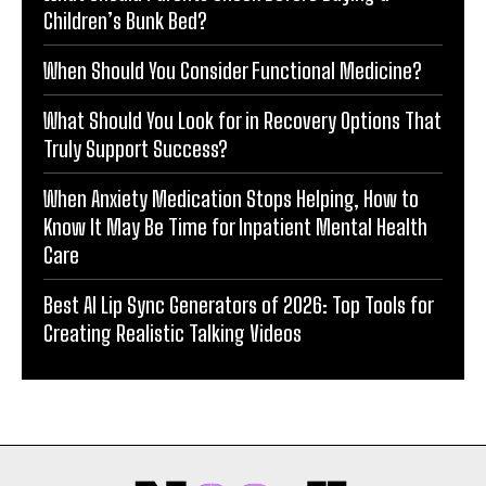
Children’s Bunk Bed?
When Should You Consider Functional Medicine?
What Should You Look for in Recovery Options That
Truly Support Success?
When Anxiety Medication Stops Helping, How to
Know It May Be Time for Inpatient Mental Health
Care
Best AI Lip Sync Generators of 2026: Top Tools for
Creating Realistic Talking Videos