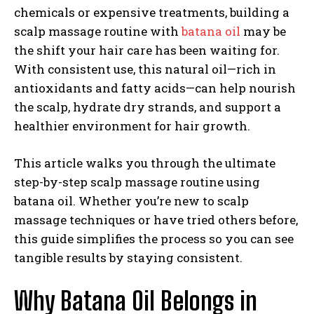
chemicals or expensive treatments, building a
scalp massage routine with
batana oil
may be
the shift your hair care has been waiting for.
With consistent use, this natural oil—rich in
antioxidants and fatty acids—can help nourish
the scalp, hydrate dry strands, and support a
healthier environment for hair growth.
This article walks you through the ultimate
step-by-step scalp massage routine using
batana oil. Whether you’re new to scalp
massage techniques or have tried others before,
this guide simplifies the process so you can see
tangible results by staying consistent.
Why Batana Oil Belongs in