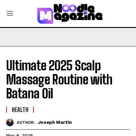
Ultimate 2025 Scalp
Massage Routine with
Batana Oil
HEALTH
Joseph Martin
AUTHOR:
May 6, 2025