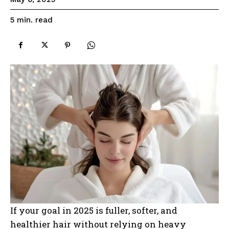
read
5
min.
If your goal in 2025 is fuller, softer, and
healthier hair without relying on heavy