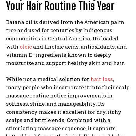
Your Hair Routine This Year
Batana oil is derived from the American palm
tree and used for centuries by Indigenous
communities in Central America. It’s loaded
with
oleic
and linoleic acids, antioxidants, and
vitamin E—ingredients known to deeply
moisturize and support healthy skin and hair.
While not a medical solution for
hair loss
,
many people who incorporate it into their scalp
massage routine notice improvements in
softness, shine, and manageability. Its
consistency makes it excellent for dry, itchy
scalps and brittle ends. Combined with a
stimulating massage sequence, it supports