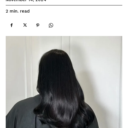
read
2
min.