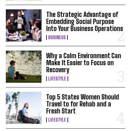
The Strategic Advantage of
Embedding Social Purpose
Into Your Business Operations
BUSINESS
Why a Calm Environment Can
Make It Easier to Focus on
Recovery
LIFESTYLE
Top 5 States Women Should
Travel to for Rehab and a
Fresh Start
LIFESTYLE