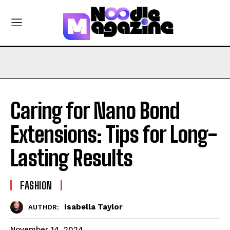
Caring for Nano Bond
Extensions: Tips for Long-
Lasting Results
FASHION
Isabella Taylor
AUTHOR:
November 14, 2024