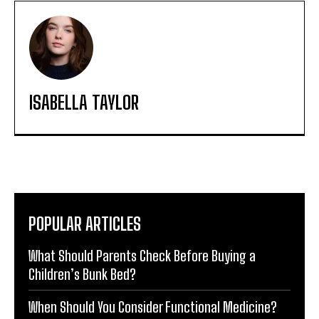
ISABELLA TAYLOR
POPULAR ARTICLES
What Should Parents Check Before Buying a
Children’s Bunk Bed?
When Should You Consider Functional Medicine?