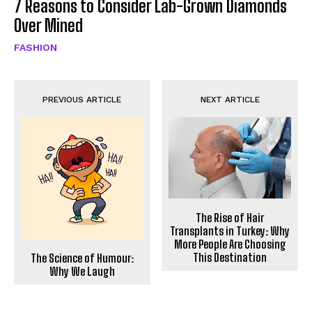
7 Reasons to Consider Lab-Grown Diamonds
Over Mined
FASHION
PREVIOUS ARTICLE
NEXT ARTICLE
The Rise of Hair
Transplants in Turkey: Why
More People Are Choosing
This Destination
The Science of Humour:
Why We Laugh