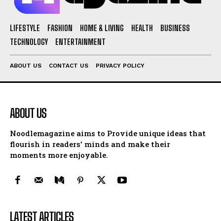
LIFESTYLE
FASHION
HOME & LIVING
HEALTH
BUSINESS
TECHNOLOGY
ENTERTAINMENT
ABOUT US
CONTACT US
PRIVACY POLICY
ABOUT US
Noodlemagazine aims to Provide unique ideas that
flourish in readers' minds and make their
moments more enjoyable.
LATEST ARTICLES