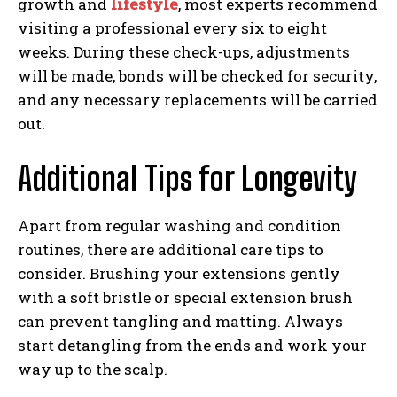
growth and
lifestyle
, most experts recommend
visiting a professional every six to eight
weeks. During these check-ups, adjustments
will be made, bonds will be checked for security,
and any necessary replacements will be carried
out.
Additional Tips for Longevity
Apart from regular washing and condition
routines, there are additional care tips to
consider. Brushing your extensions gently
with a soft bristle or special extension brush
can prevent tangling and matting. Always
start detangling from the ends and work your
way up to the scalp.