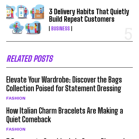
3 Delivery Habits That Quietly
Build Repeat Customers
BUSINESS
RELATED POSTS
Elevate Your Wardrobe: Discover the Bags
Collection Poised for Statement Dressing
FASHION
How Italian Charm Bracelets Are Making a
Quiet Comeback
FASHION