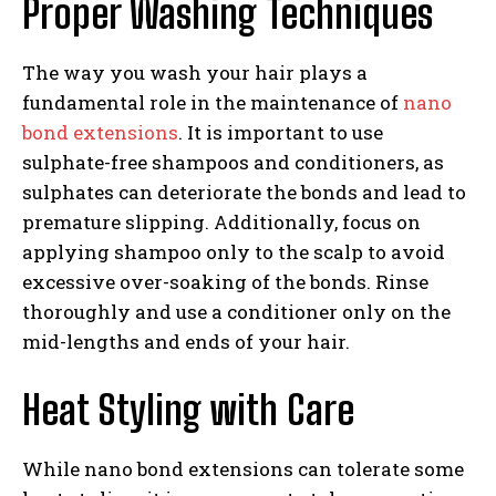
Proper Washing Techniques
The way you wash your hair plays a
fundamental role in the maintenance of
nano
bond extensions
. It is important to use
sulphate-free shampoos and conditioners, as
sulphates can deteriorate the bonds and lead to
premature slipping. Additionally, focus on
applying shampoo only to the scalp to avoid
excessive over-soaking of the bonds. Rinse
thoroughly and use a conditioner only on the
mid-lengths and ends of your hair.
Heat Styling with Care
While nano bond extensions can tolerate some