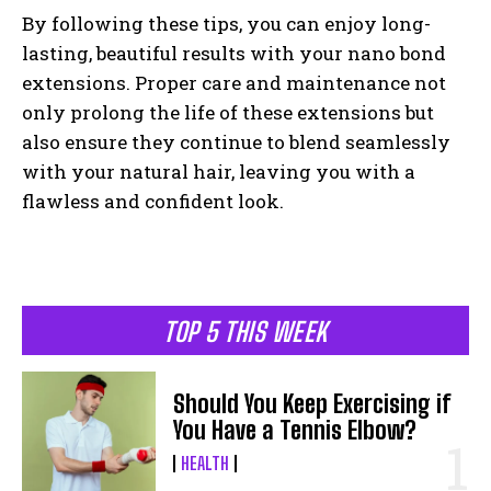
By following these tips, you can enjoy long-
lasting, beautiful results with your nano bond
extensions. Proper care and maintenance not
only prolong the life of these extensions but
also ensure they continue to blend seamlessly
with your natural hair, leaving you with a
flawless and confident look.
TOP 5 THIS WEEK
Should You Keep Exercising if
You Have a Tennis Elbow?
HEALTH