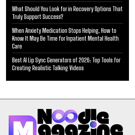
What Should You Look for in Recovery Options That
Truly Support Success?
When Anxiety Medication Stops Helping, How to
Know It May Be Time for Inpatient Mental Health
Care
Best AI Lip Sync Generators of 2026: Top Tools for
Creating Realistic Talking Videos