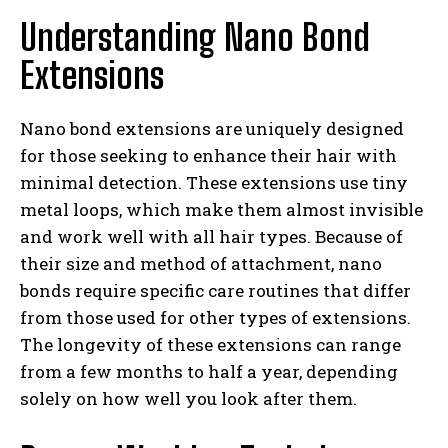
Understanding Nano Bond
Extensions
Nano bond extensions are uniquely designed
for those seeking to enhance their hair with
minimal detection. These extensions use tiny
metal loops, which make them almost invisible
and work well with all hair types. Because of
their size and method of attachment, nano
bonds require specific care routines that differ
from those used for other types of extensions.
The longevity of these extensions can range
from a few months to half a year, depending
solely on how well you look after them.