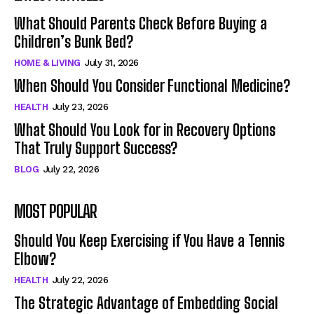
What Should Parents Check Before Buying a
Children’s Bunk Bed?
HOME & LIVING
July 31, 2026
When Should You Consider Functional Medicine?
HEALTH
July 23, 2026
What Should You Look for in Recovery Options
That Truly Support Success?
BLOG
July 22, 2026
MOST POPULAR
Should You Keep Exercising if You Have a Tennis
Elbow?
HEALTH
July 22, 2026
The Strategic Advantage of Embedding Social