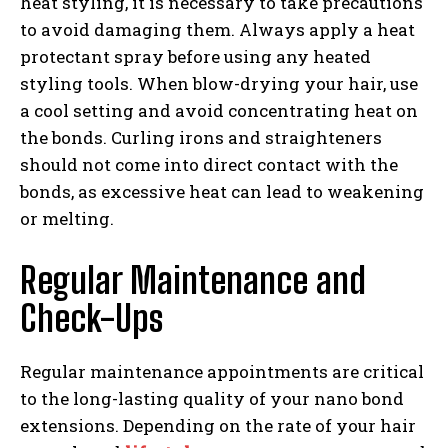
heat styling, it is necessary to take precautions
to avoid damaging them. Always apply a heat
protectant spray before using any heated
styling tools. When blow-drying your hair, use
a cool setting and avoid concentrating heat on
the bonds. Curling irons and straighteners
should not come into direct contact with the
bonds, as excessive heat can lead to weakening
or melting.
Regular Maintenance and
Check-Ups
Regular maintenance appointments are critical
to the long-lasting quality of your nano bond
extensions. Depending on the rate of your hair