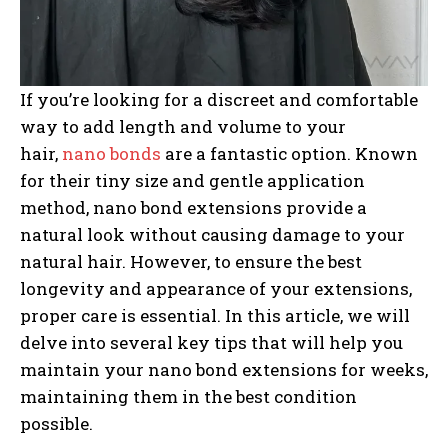
If you’re looking for a discreet and comfortable
way to add length and volume to your
hair,
nano bonds
are a fantastic option. Known
for their tiny size and gentle application
method, nano bond extensions provide a
natural look without causing damage to your
natural hair. However, to ensure the best
longevity and appearance of your extensions,
proper care is essential. In this article, we will
delve into several key tips that will help you
maintain your nano bond extensions for weeks,
maintaining them in the best condition
possible.