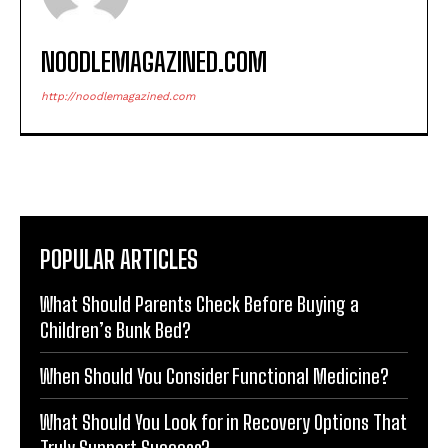
NOODLEMAGAZINED.COM
http://noodlemagazined.com
POPULAR ARTICLES
What Should Parents Check Before Buying a
Children’s Bunk Bed?
When Should You Consider Functional Medicine?
What Should You Look for in Recovery Options That
Truly Support Success?