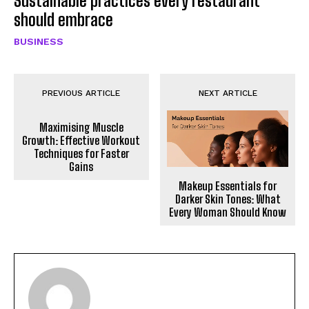
Sustainable practices every restaurant
should embrace
BUSINESS
PREVIOUS ARTICLE
NEXT ARTICLE
Maximising Muscle
Growth: Effective Workout
Techniques for Faster
Gains
Makeup Essentials for
Darker Skin Tones: What
Every Woman Should Know