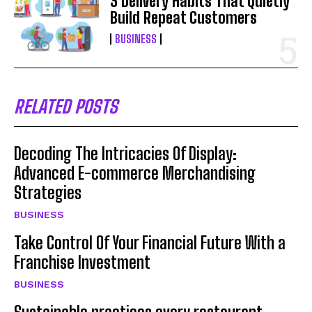
3 Delivery Habits That Quietly
Build Repeat Customers
BUSINESS
RELATED POSTS
Decoding The Intricacies Of Display:
Advanced E-commerce Merchandising
Strategies
BUSINESS
Take Control Of Your Financial Future With a
Franchise Investment
BUSINESS