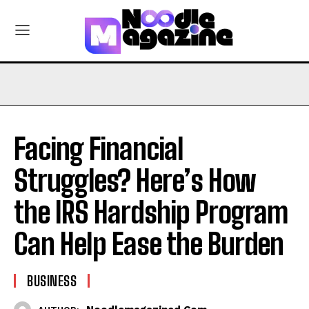
Facing Financial
Struggles? Here’s How
the IRS Hardship Program
Can Help Ease the Burden
BUSINESS