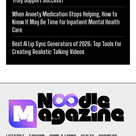
When Anxiety Medication Stops Helping, How to
Know It May Be Time for Inpatient Mental Health
Care
Best AI Lip Sync Generators of 2026: Top Tools for
Creating Realistic Talking Videos