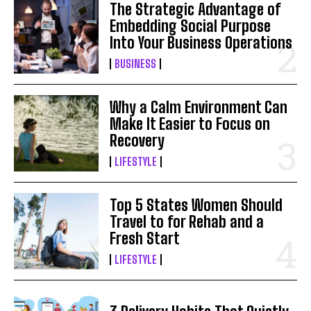
The Strategic Advantage of
Embedding Social Purpose
Into Your Business Operations
BUSINESS
Why a Calm Environment Can
Make It Easier to Focus on
Recovery
LIFESTYLE
Top 5 States Women Should
Travel to for Rehab and a
Fresh Start
LIFESTYLE