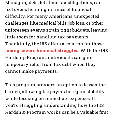
Managing debt, let alone tax obligations, can
feel overwhelming in times of financial
difficulty. For many Americans, unexpected
challenges like medical bills, job loss, or other
unforeseen events strain tight budgets, leaving
little room for handling tax payments.
Thankfully, the IRS offers a solution for those
facing severe financial struggles
. With the IRS
Hardship Program, individuals can gain
temporary relief from tax debt when they
cannot make payments.
This program provides an option to lessen the
burden, allowing taxpayers to regain stability
while focusing on immediate expenses. If
you’re struggling, understanding how the IRS
Hardship Program works can be a valuable first