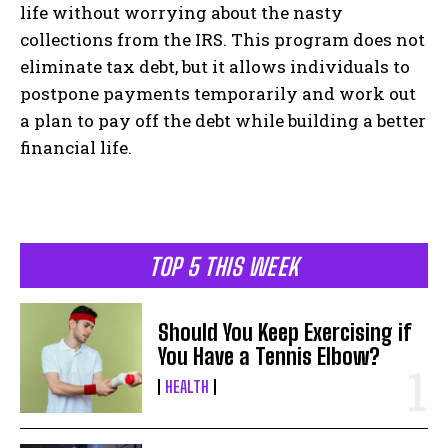
life without worrying about the nasty
collections from the IRS. This program does not
eliminate tax debt, but it allows individuals to
postpone payments temporarily and work out
a plan to pay off the debt while building a better
financial life.
TOP 5 THIS WEEK
Should You Keep Exercising if
You Have a Tennis Elbow?
HEALTH