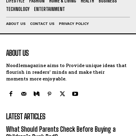
LIFESTYLE
FASHION
HOME & LIVING
HEALTH
BUSINESS
TECHNOLOGY
ENTERTAINMENT
ABOUT US
CONTACT US
PRIVACY POLICY
ABOUT US
Noodlemagazine aims to Provide unique ideas that
flourish in readers' minds and make their
moments more enjoyable.
LATEST ARTICLES
What Should Parents Check Before Buying a