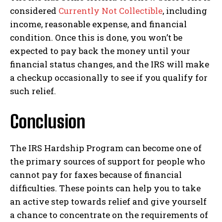
considered
Currently Not Collectible
, including
income, reasonable expense, and financial
condition. Once this is done, you won’t be
expected to pay back the money until your
financial status changes, and the IRS will make
a checkup occasionally to see if you qualify for
such relief.
Conclusion
The IRS Hardship Program can become one of
the primary sources of support for people who
cannot pay for faxes because of financial
difficulties. These points can help you to take
an active step towards relief and give yourself
a chance to concentrate on the requirements of