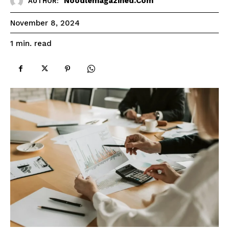
Noodlemagazined.com
AUTHOR:
November 8, 2024
read
1
min.