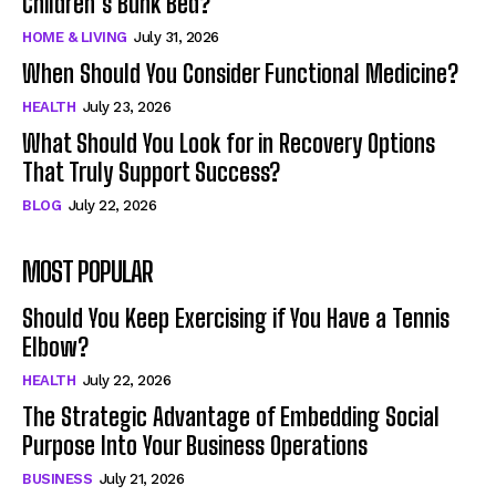
Children’s Bunk Bed?
HOME & LIVING
July 31, 2026
When Should You Consider Functional Medicine?
HEALTH
July 23, 2026
What Should You Look for in Recovery Options
That Truly Support Success?
BLOG
July 22, 2026
MOST POPULAR
Should You Keep Exercising if You Have a Tennis
Elbow?
HEALTH
July 22, 2026
The Strategic Advantage of Embedding Social
Purpose Into Your Business Operations
BUSINESS
July 21, 2026