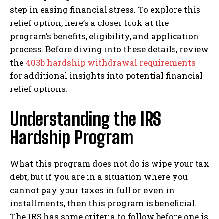
step in easing financial stress. To explore this
relief option, here’s a closer look at the
program’s benefits, eligibility, and application
process. Before diving into these details, review
the
403b hardship withdrawal requirements
for additional insights into potential financial
relief options.
Understanding the IRS
Hardship Program
What this program does not do is wipe your tax
debt, but if you are in a situation where you
cannot pay your taxes in full or even in
installments, then this program is beneficial.
The IRS has some criteria to follow before one is