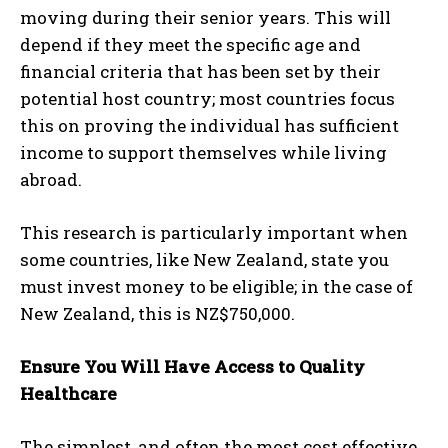
moving during their senior years. This will
depend if they meet the specific age and
financial criteria that has been set by their
potential host country; most countries focus
this on proving the individual has sufficient
income to support themselves while living
abroad.
This research is particularly important when
some countries, like New Zealand, state you
must invest money to be eligible; in the case of
New Zealand, this is NZ$750,000.
Ensure You Will Have Access to Quality
Healthcare
The simplest, and often the most cost effective,