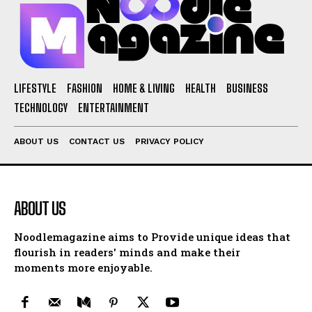
LIFESTYLE
FASHION
HOME & LIVING
HEALTH
BUSINESS
TECHNOLOGY
ENTERTAINMENT
ABOUT US
CONTACT US
PRIVACY POLICY
ABOUT US
Noodlemagazine aims to Provide unique ideas that
flourish in readers' minds and make their
moments more enjoyable.