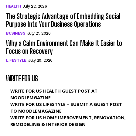
HEALTH
July 22, 2026
The Strategic Advantage of Embedding Social
Purpose Into Your Business Operations
BUSINESS
July 21, 2026
Why a Calm Environment Can Make It Easier to
Focus on Recovery
LIFESTYLE
July 20, 2026
WRITE FOR US
WRITE FOR US HEALTH GUEST POST AT
NOODLEMGAZINE
WRITE FOR US LIFESTYLE – SUBMIT A GUEST POST
TO NOODLEMAGAZINE
WRITE FOR US HOME IMPROVEMENT, RENOVATION,
REMODELING & INTERIOR DESIGN