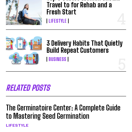
Travel to for Rehab and a
Fresh Start
LIFESTYLE
3 Delivery Habits That Quietly
Build Repeat Customers
BUSINESS
RELATED POSTS
The Germinatoire Center: A Complete Guide
to Mastering Seed Germination
LIFESTYLE