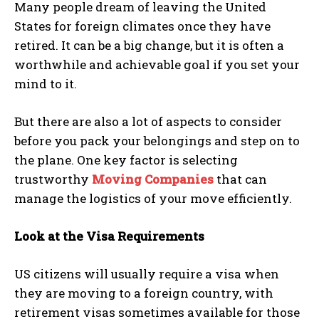
Many people dream of leaving the United
States for foreign climates once they have
retired. It can be a big change, but it is often a
worthwhile and achievable goal if you set your
mind to it.
But there are also a lot of aspects to consider
before you pack your belongings and step on to
the plane. One key factor is selecting
trustworthy
Moving Companies
that can
manage the logistics of your move efficiently.
Look at the Visa Requirements
US citizens will usually require a visa when
they are moving to a foreign country, with
retirement visas sometimes available for those