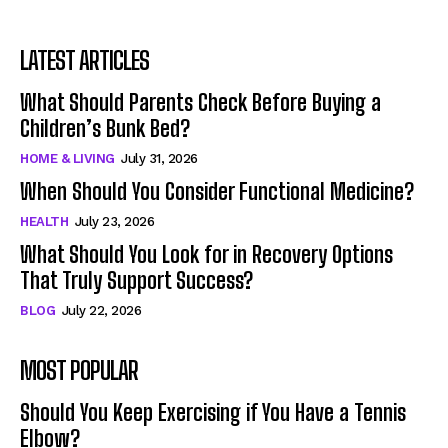
LATEST ARTICLES
What Should Parents Check Before Buying a
Children’s Bunk Bed?
HOME & LIVING
July 31, 2026
When Should You Consider Functional Medicine?
HEALTH
July 23, 2026
What Should You Look for in Recovery Options
That Truly Support Success?
BLOG
July 22, 2026
MOST POPULAR
Should You Keep Exercising if You Have a Tennis
Elbow?