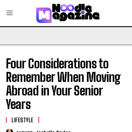
Four Considerations to
Remember When Moving
Abroad in Your Senior
Years
LIFESTYLE