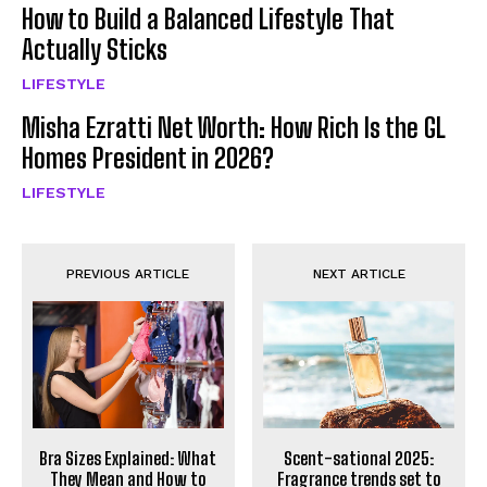
How to Build a Balanced Lifestyle That
Actually Sticks
LIFESTYLE
Misha Ezratti Net Worth: How Rich Is the GL
Homes President in 2026?
LIFESTYLE
PREVIOUS ARTICLE
NEXT ARTICLE
Bra Sizes Explained: What
Scent-sational 2025:
They Mean and How to
Fragrance trends set to