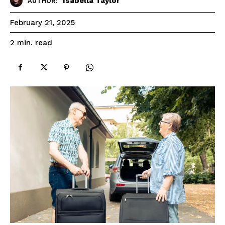
Isabella Taylor
AUTHOR:
February 21, 2025
read
2
min.