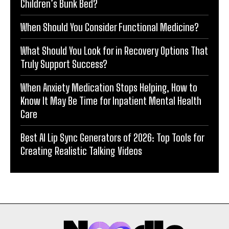
Children’s Bunk Bed?
When Should You Consider Functional Medicine?
What Should You Look for in Recovery Options That
Truly Support Success?
When Anxiety Medication Stops Helping, How to
Know It May Be Time for Inpatient Mental Health
Care
Best AI Lip Sync Generators of 2026: Top Tools for
Creating Realistic Talking Videos