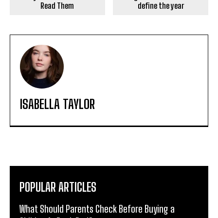
Read Them
define the year
ISABELLA TAYLOR
POPULAR ARTICLES
What Should Parents Check Before Buying a