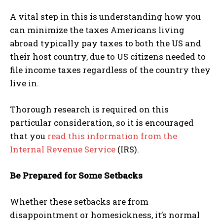
A vital step in this is understanding how you
can minimize the taxes Americans living
abroad typically pay taxes to both the US and
their host country, due to US citizens needed to
file income taxes regardless of the country they
live in.
Thorough research is required on this
particular consideration, so it is encouraged
that you
read this information from the
Internal Revenue Service
(IRS).
Be Prepared for Some Setbacks
Whether these setbacks are from
disappointment or homesickness, it’s normal