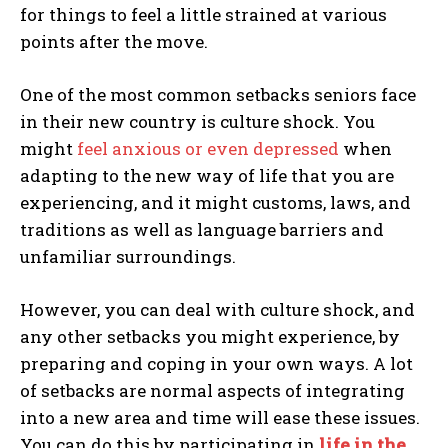
for things to feel a little strained at various
points after the move.
One of the most common setbacks seniors face
in their new country is culture shock. You
might
feel anxious or even depressed
when
adapting to the new way of life that you are
experiencing, and it might customs, laws, and
traditions as well as language barriers and
unfamiliar surroundings.
However, you can deal with culture shock, and
any other setbacks you might experience, by
preparing and coping in your own ways. A lot
of setbacks are normal aspects of integrating
into a new area and time will ease these issues.
You can do this by participating in
life in the