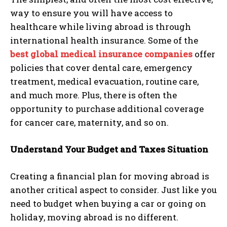
way to ensure you will have access to
healthcare while living abroad is through
international health insurance. Some of the
best global medical insurance companies
offer
policies that cover dental care, emergency
treatment, medical evacuation, routine care,
and much more. Plus, there is often the
opportunity to purchase additional coverage
for cancer care, maternity, and so on.
Understand Your Budget and Taxes Situation
Creating a financial plan for moving abroad is
another critical aspect to consider. Just like you
need to budget when buying a car or going on
holiday, moving abroad is no different.