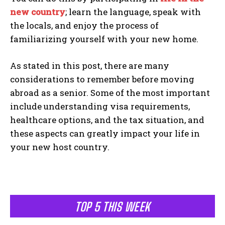
new country
; learn the language, speak with
the locals, and enjoy the process of
familiarizing yourself with your new home.
As stated in this post, there are many
considerations to remember before moving
abroad as a senior. Some of the most important
include understanding visa requirements,
healthcare options, and the tax situation, and
these aspects can greatly impact your life in
your new host country.
TOP 5 THIS WEEK