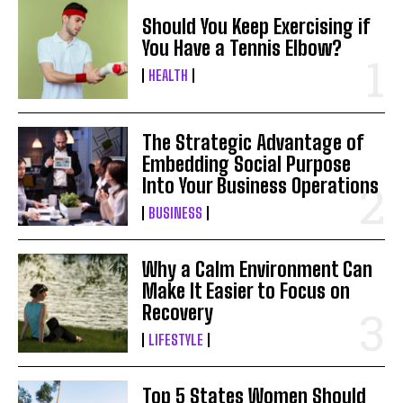
Should You Keep Exercising if
You Have a Tennis Elbow?
HEALTH
The Strategic Advantage of
Embedding Social Purpose
Into Your Business Operations
BUSINESS
Why a Calm Environment Can
Make It Easier to Focus on
Recovery
LIFESTYLE
Top 5 States Women Should