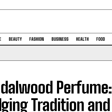
E
BEAUTY
FASHION
BUSINESS
HEALTH
FOOD
dalwood Perfume:
dging Tradition and