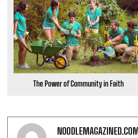
The Power of Community in Faith
NOODLEMAGAZINED.CO