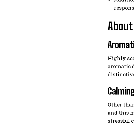
respons
About 
Aromat
Highly sce
aromatic d
distinctiv
Calmin
Other than
and this m
stressful 