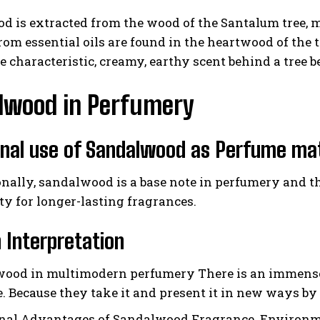
 is extracted from the wood of the Santalum tree, ma
rom essential oils are found in the heartwood of the 
e characteristic, creamy, earthy scent behind a tree b
lwood in Perfumery
onal use of Sandalwood as Perfume mat
onally, sandalwood is a base note in perfumery and th
ty for longer-lasting fragrances.
Interpretation
ood in multimodern perfumery There is an immense 
ee. Because they take it and present it in new ways 
nal Advantages of Sandalwood Fragrance. Environme