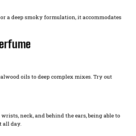
on or a deep smoky formulation, it accommodates
Perfume
dalwood oils to deep complex mixes. Try out
rists, neck, and behind the ears, being able to
 all day.