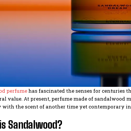
od perfume
has fascinated the senses for centuries t
ral value. At present, perfume made of sandalwood m
 with the scent of another time yet contemporary in
is Sandalwood?