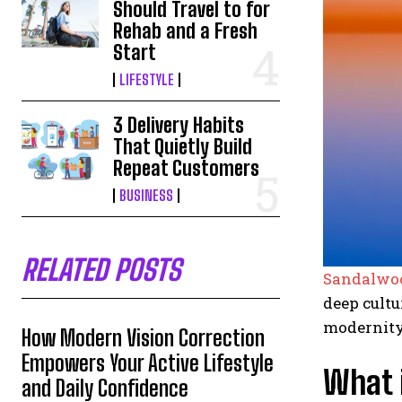
Should Travel to for
Rehab and a Fresh
Start
LIFESTYLE
3 Delivery Habits
That Quietly Build
Repeat Customers
BUSINESS
RELATED POSTS
Sandalwo
deep cultu
modernity
How Modern Vision Correction
Empowers Your Active Lifestyle
What 
and Daily Confidence