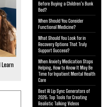
Before Buying a Children’s Bunk
Bed?
When Should You Consider
Functional Medicine?
What Should You Look for in
Recovery Options That Truly
Support Success?
When Anxiety Medication Stops
d Learn
Helping, How to Know It May Be
Time for Inpatient Mental Health
Care
Best AI Lip Sync Generators of
2026: Top Tools for Creating
Realistic Talking Videos