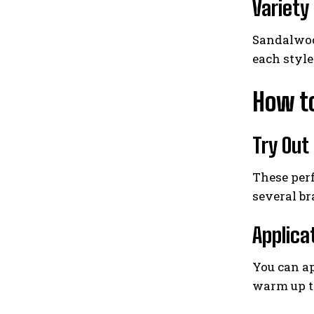
Variety
Sandalwood
each styl
How t
Try Out
These perf
several br
Applica
You can ap
warm up th