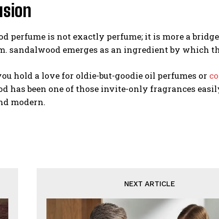
usion
 perfume is not exactly perfume; it is more a bridge 
. sandalwood emerges as an ingredient by which the
u hold a love for oldie-but-goodie oil perfumes or
co
 has been one of those invite-only fragrances easil
nd modern.
NEXT ARTICLE