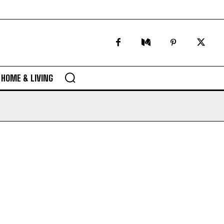
HOME & LIVING