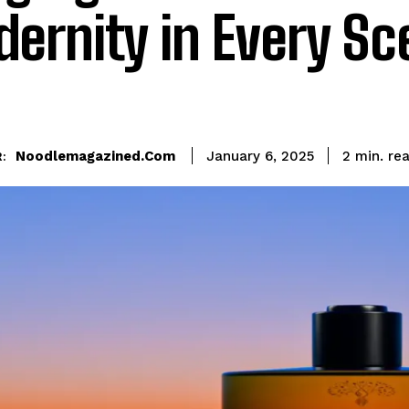
ernity in Every Sc
re
Noodlemagazined.com
2
min.
January 6, 2025
: