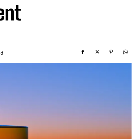
ent
ad