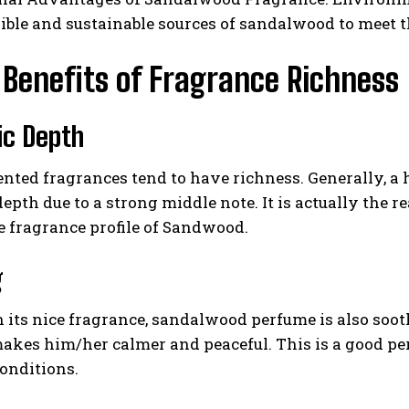
ible and sustainable sources of sandalwood to meet 
Benefits of Fragrance Richness
ic Depth
nted fragrances tend to have richness. Generally, a 
epth due to a strong middle note. It is actually the 
e fragrance profile of Sandwood.
g
 its nice fragrance, sandalwood perfume is also soo
akes him/her calmer and peaceful. This is a good pe
conditions.