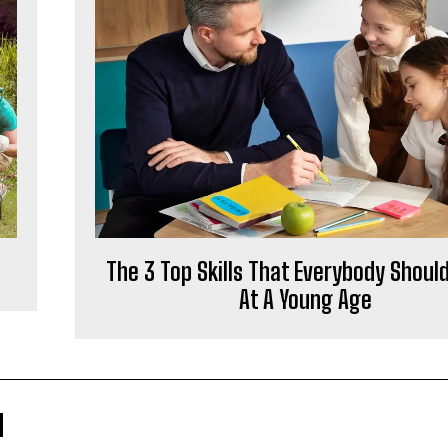
The 3 Top Skills That Everybody Shoul
At A Young Age
M