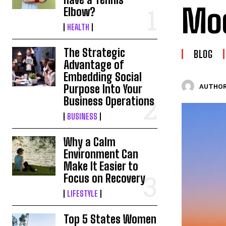
Mod
Elbow?
HEALTH
The Strategic
BLOG
Advantage of
Embedding Social
Purpose Into Your
AUTHOR
Business Operations
BUSINESS
Why a Calm
Environment Can
Make It Easier to
Focus on Recovery
LIFESTYLE
Top 5 States Women