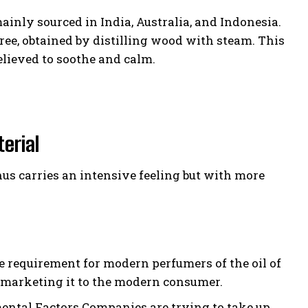
inly sourced in India, Australia, and Indonesia.
tree, obtained by distilling wood with steam. This
elieved to soothe and calm.
erial
us carries an intensive feeling but with more
requirement for modern perfumers of the oil of
by marketing it to the modern consumer.
ntal Factors Companies are trying to take up