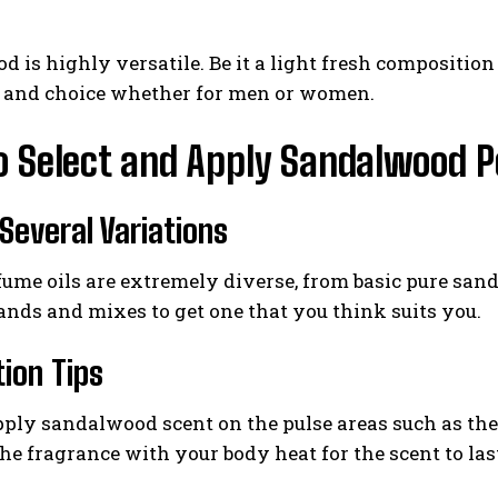
 is highly versatile. Be it a light fresh compositi
e and choice whether for men or women.
o Select and Apply Sandalwood 
 Several Variations
ume oils are extremely diverse, from basic pure san
ands and mixes to get one that you think suits you.
tion Tips
ply sandalwood scent on the pulse areas such as the w
e fragrance with your body heat for the scent to last