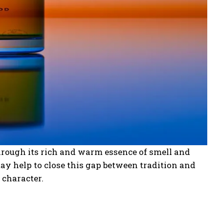
hrough its rich and warm essence of smell and
ay help to close this gap between tradition and
 character.