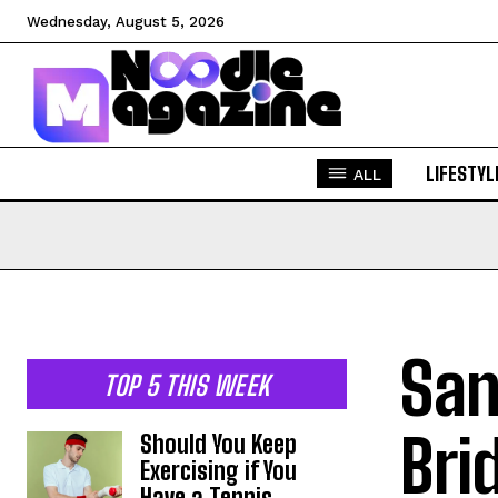
Wednesday, August 5, 2026
LIFESTYL
ALL
San
TOP 5 THIS WEEK
Bri
Should You Keep
Exercising if You
Have a Tennis