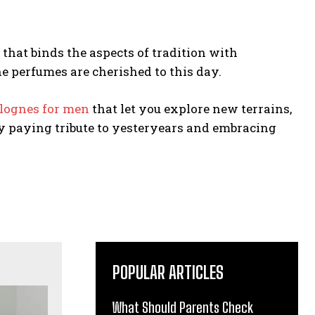
that binds the aspects of tradition with
 perfumes are cherished to this day.
lognes for men
that let you explore new terrains,
y paying tribute to yesteryears and embracing
POPULAR ARTICLES
What Should Parents Check