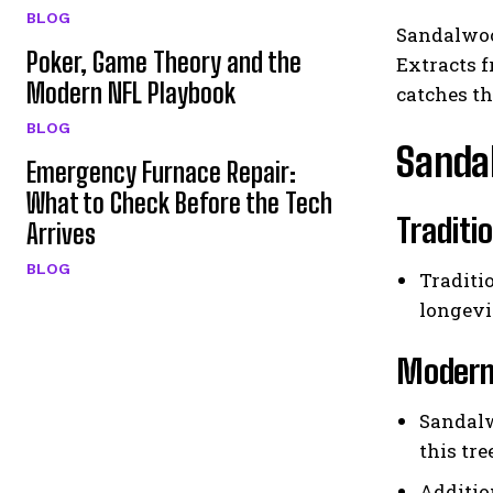
BLOG
Sandalwood
Poker, Game Theory and the
Extracts f
Modern NFL Playbook
catches th
BLOG
Sanda
Emergency Furnace Repair:
What to Check Before the Tech
Traditi
Arrives
BLOG
Traditi
longevi
Modern 
Sandalw
this tr
Additio