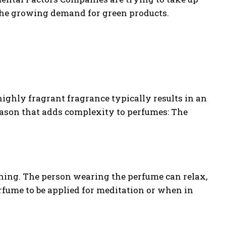
the growing demand for green products.
highly fragrant fragrance typically results in an
reason that adds complexity to perfumes: The
thing. The person wearing the perfume can relax,
rfume to be applied for meditation or when in