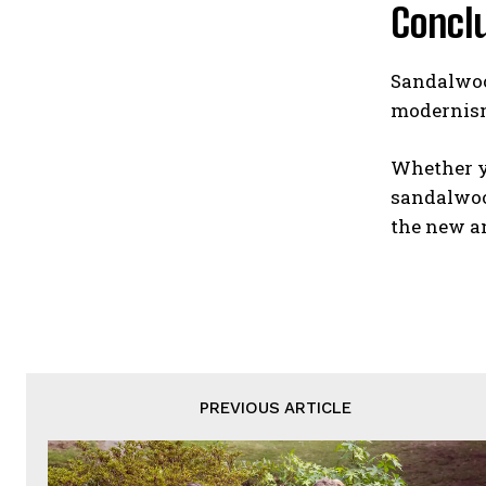
Concl
Sandalwood
modernism
Whether yo
sandalwood
the new a
PREVIOUS ARTICLE