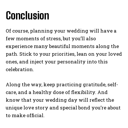
Conclusion
Of course, planning your wedding will have a
few moments of stress, but you’ll also
experience many beautiful moments along the
path. Stick to your priorities, lean on your loved
ones, and inject your personality into this
celebration.
Along the way, keep practicing gratitude, self-
care, and a healthy dose of flexibility. And
know that your wedding day will reflect the
unique love story and special bond you’re about
to make official.