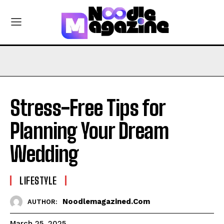
Stress-Free Tips for
Planning Your Dream
Wedding
LIFESTYLE
Noodlemagazined.com
AUTHOR:
March 25, 2025