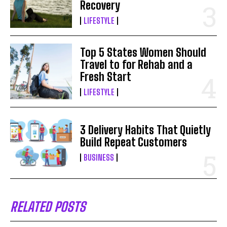
Recovery
LIFESTYLE
Top 5 States Women Should
Travel to for Rehab and a
Fresh Start
LIFESTYLE
3 Delivery Habits That Quietly
Build Repeat Customers
BUSINESS
RELATED POSTS