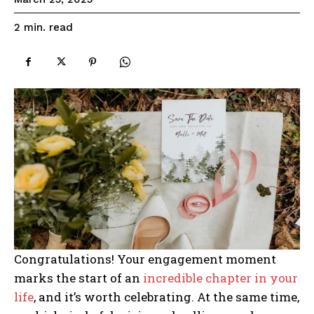
read
2
min.
Congratulations! Your engagement moment
marks the start of an
incredible chapter in your
life
, and it’s worth celebrating. At the same time,