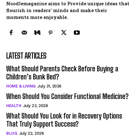
Noodlemagazine aims to Provide unique ideas that
flourish in readers' minds and make their
moments more enjoyable.
LATEST ARTICLES
What Should Parents Check Before Buying a
Children’s Bunk Bed?
HOME & LIVING
July 31, 2026
When Should You Consider Functional Medicine?
HEALTH
July 23, 2026
What Should You Look for in Recovery Options
That Truly Support Success?
BLOG
July 22, 2026