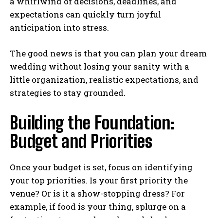
a whirlwind of decisions, deadlines, and
expectations can quickly turn joyful
anticipation into stress.
The good news is that you can plan your dream
wedding without losing your sanity with a
little organization, realistic expectations, and
strategies to stay grounded.
Building the Foundation:
Budget and Priorities
Once your budget is set, focus on identifying
your top priorities. Is your first priority the
venue? Or is it a show-stopping dress? For
example, if food is your thing, splurge on a