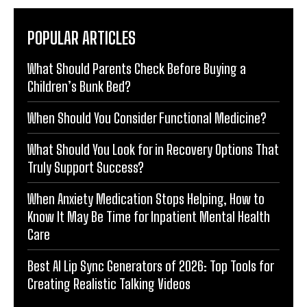
POPULAR ARTICLES
What Should Parents Check Before Buying a
Children’s Bunk Bed?
When Should You Consider Functional Medicine?
What Should You Look for in Recovery Options That
Truly Support Success?
When Anxiety Medication Stops Helping, How to
Know It May Be Time for Inpatient Mental Health
Care
Best AI Lip Sync Generators of 2026: Top Tools for
Creating Realistic Talking Videos