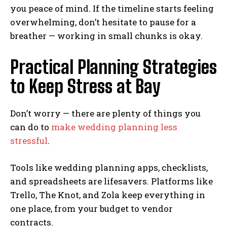
you peace of mind. If the timeline starts feeling
overwhelming, don’t hesitate to pause for a
breather — working in small chunks is okay.
Practical Planning Strategies
to Keep Stress at Bay
Don’t worry — there are plenty of things you
can do to
make wedding planning less
stressful
.
Tools like wedding planning apps, checklists,
and spreadsheets are lifesavers. Platforms like
Trello, The Knot, and Zola keep everything in
one place, from your budget to vendor
contracts.