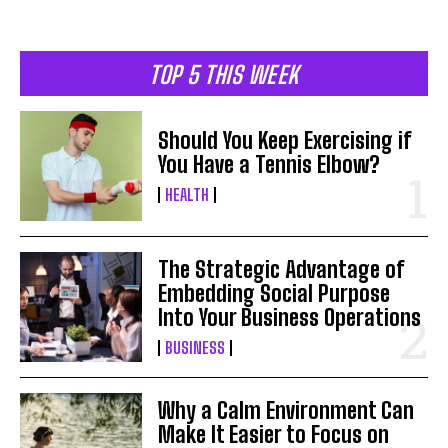
TOP 5 THIS WEEK
Should You Keep Exercising if
You Have a Tennis Elbow?
HEALTH
The Strategic Advantage of
Embedding Social Purpose
Into Your Business Operations
BUSINESS
Why a Calm Environment Can
Make It Easier to Focus on