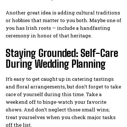
Another great idea is adding cultural traditions
or hobbies that matter to you both. Maybe one of
you has Irish roots — include a handfasting
ceremony in honor of that heritage.
Staying Grounded: Self-Care
During Wedding Planning
It’s easy to get caught up in catering tastings
and floral arrangements, but don’t forget to take
care of yourself during this time. Take a
weekend off to binge-watch your favorite
shows. And don’t neglect those small wins;
treat yourselves when you check major tasks
off the list.