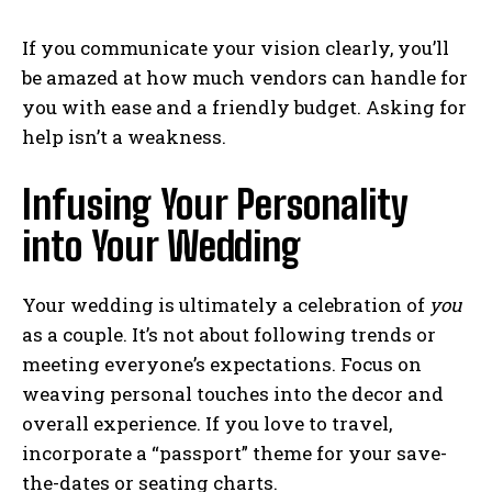
If you communicate your vision clearly, you’ll
be amazed at how much vendors can handle for
you with ease and a friendly budget. Asking for
help isn’t a weakness.
Infusing Your Personality
into Your Wedding
Your wedding is ultimately a celebration of
you
as a couple. It’s not about following trends or
meeting everyone’s expectations. Focus on
weaving personal touches into the decor and
overall experience. If you love to travel,
incorporate a “passport” theme for your save-
the-dates or seating charts.