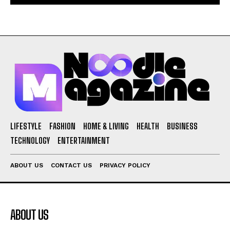
LIFESTYLE
FASHION
HOME & LIVING
HEALTH
BUSINESS
TECHNOLOGY
ENTERTAINMENT
ABOUT US
CONTACT US
PRIVACY POLICY
ABOUT US