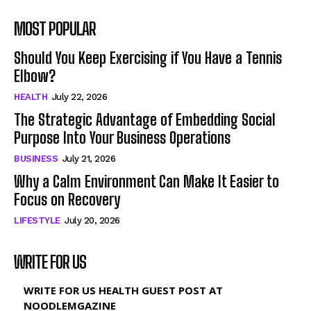
MOST POPULAR
Should You Keep Exercising if You Have a Tennis
Elbow?
HEALTH
July 22, 2026
The Strategic Advantage of Embedding Social
Purpose Into Your Business Operations
BUSINESS
July 21, 2026
Why a Calm Environment Can Make It Easier to
Focus on Recovery
LIFESTYLE
July 20, 2026
WRITE FOR US
WRITE FOR US HEALTH GUEST POST AT
NOODLEMGAZINE