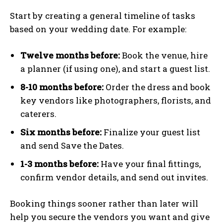
Start by creating a general timeline of tasks
based on your wedding date. For example:
Twelve months before:
Book the venue, hire
a planner (if using one), and start a guest list.
8-10 months before:
Order the dress and book
key vendors like photographers, florists, and
caterers.
Six months before:
Finalize your guest list
and send Save the Dates.
1-3 months before:
Have your final fittings,
confirm vendor details, and send out invites.
Booking things sooner rather than later will
help you secure the vendors you want and give