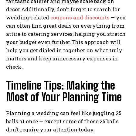
fantastic caterer and maybe scale back on
decor.Additionally, don’t forget to search for
wedding-related
coupons and discounts
— you
can often find great deals on everything from
attire to catering services, helping you stretch
your budget even further.This approach will
help you get dialed in together on what truly
matters and keep unnecessary expenses in
check.
Timeline Tips: Making the
Most of Your Planning Time
Planning a wedding can feel like juggling 25
balls at once — except some of those 25 balls
don’t require your attention today.