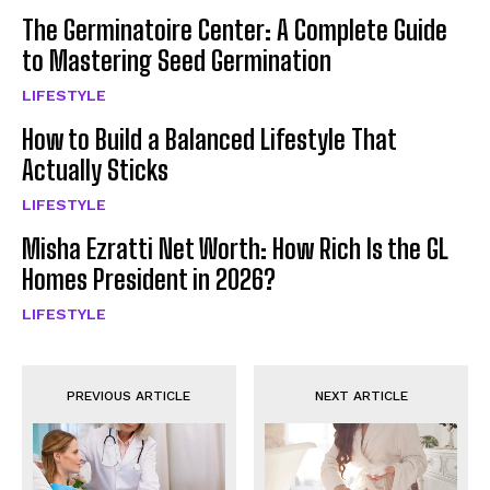
The Germinatoire Center: A Complete Guide
to Mastering Seed Germination
LIFESTYLE
How to Build a Balanced Lifestyle That
Actually Sticks
LIFESTYLE
Misha Ezratti Net Worth: How Rich Is the GL
Homes President in 2026?
LIFESTYLE
PREVIOUS ARTICLE
NEXT ARTICLE