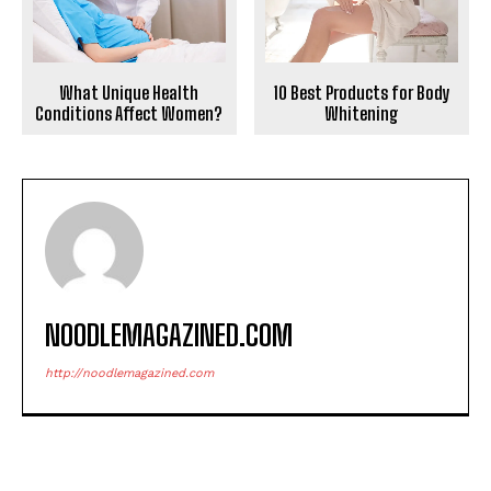
10 Best Products for Body
What Unique Health
Whitening
Conditions Affect Women?
NOODLEMAGAZINED.COM
http://noodlemagazined.com