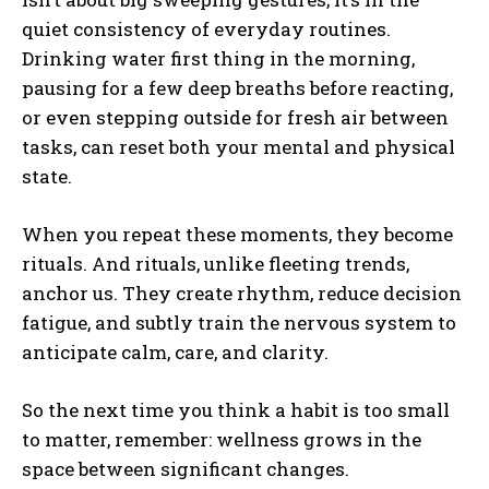
quiet consistency of everyday routines.
Drinking water first thing in the morning,
pausing for a few deep breaths before reacting,
or even stepping outside for fresh air between
tasks, can reset both your mental and physical
state.
When you repeat these moments, they become
rituals. And rituals, unlike fleeting trends,
anchor us. They create rhythm, reduce decision
fatigue, and subtly train the nervous system to
anticipate calm, care, and clarity.
So the next time you think a habit is too small
to matter, remember: wellness grows in the
space between significant changes.