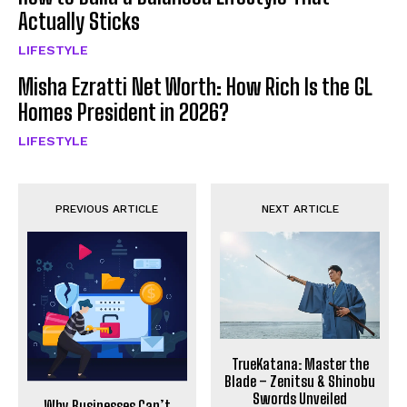
Actually Sticks
LIFESTYLE
Misha Ezratti Net Worth: How Rich Is the GL
Homes President in 2026?
LIFESTYLE
PREVIOUS ARTICLE
NEXT ARTICLE
TrueKatana: Master the
Blade – Zenitsu & Shinobu
Swords Unveiled
Why Businesses Can’t