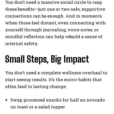
You don’t need a massive social circle to reap
these benefits—just one or two safe, supportive
connections can be enough. And in moments
when those feel distant, even connecting with
yourself through journaling, voice notes, or
mindful reflection can help rebuild a sense of
internal safety.
Small Steps, Big Impact
You don’t need a complete wellness overhaul to
start seeing results. It’s the micro-habits that
often lead to lasting change:
Swap processed snacks for half an avocado
on toast or a salad topper