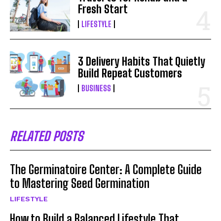
Fresh Start
LIFESTYLE
3 Delivery Habits That Quietly
Build Repeat Customers
BUSINESS
RELATED POSTS
The Germinatoire Center: A Complete Guide
to Mastering Seed Germination
LIFESTYLE
How to Build a Balanced Lifestyle That