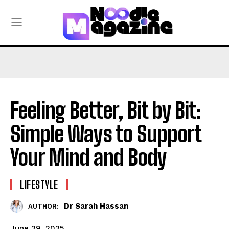
Feeling Better, Bit by Bit:
Simple Ways to Support
Your Mind and Body
LIFESTYLE
Dr Sarah Hassan
AUTHOR:
June 29, 2025