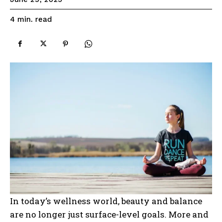
read
4
min.
In today’s wellness world, beauty and balance
are no longer just surface-level goals. More and