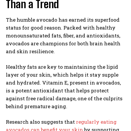
Than a Trend
The humble avocado has earned its superfood
status for good reason. Packed with healthy
monounsaturated fats, fiber, and antioxidants,
avocados are champions for both brain health
and skin resilience.
Healthy fats are key to maintaining the lipid
layer of your skin, which helps it stay supple
and hydrated. Vitamin E, present in avocados,
is a potent antioxidant that helps protect
against free radical damage, one of the culprits
behind premature aging.
Research also suggests that
regularly eating
avocados can benefit your skin
by supporting