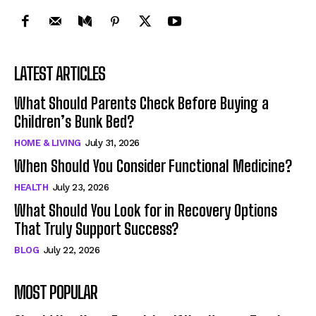
LATEST ARTICLES
What Should Parents Check Before Buying a
Children’s Bunk Bed?
HOME & LIVING
July 31, 2026
When Should You Consider Functional Medicine?
HEALTH
July 23, 2026
What Should You Look for in Recovery Options
That Truly Support Success?
BLOG
July 22, 2026
MOST POPULAR