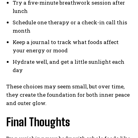
Try a five-minute breathwork session after
lunch
Schedule one therapy or a check-in call this
month
Keep a journal to track what foods affect
your energy or mood
Hydrate well, and get a little sunlight each
day
These choices may seem small, but over time,
they create the foundation for both inner peace
and outer glow.
Final Thoughts