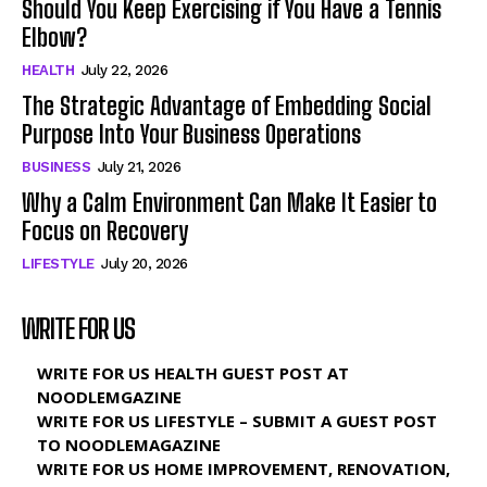
Should You Keep Exercising if You Have a Tennis
Elbow?
HEALTH
July 22, 2026
The Strategic Advantage of Embedding Social
Purpose Into Your Business Operations
BUSINESS
July 21, 2026
Why a Calm Environment Can Make It Easier to
Focus on Recovery
LIFESTYLE
July 20, 2026
WRITE FOR US
WRITE FOR US HEALTH GUEST POST AT
NOODLEMGAZINE
WRITE FOR US LIFESTYLE – SUBMIT A GUEST POST
TO NOODLEMAGAZINE
WRITE FOR US HOME IMPROVEMENT, RENOVATION,