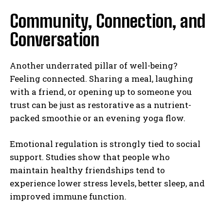
Community, Connection, and
Conversation
Another underrated pillar of well-being?
Feeling connected. Sharing a meal, laughing
with a friend, or opening up to someone you
trust can be just as restorative as a nutrient-
packed smoothie or an evening yoga flow.
Emotional regulation is strongly tied to social
support. Studies show that people who
maintain healthy friendships tend to
experience lower stress levels, better sleep, and
improved immune function.