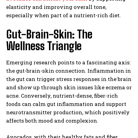
elasticity and improving overall tone,
especially when part of a nutrient-rich diet.
Gut-Brain-Skin: The
Wellness Triangle
Emerging research points to a fascinating axis:
the gut-brain-skin connection. Inflammation in
the gut can trigger stress responses in the brain
and show up through skin issues like eczema or
acne. Conversely, nutrient-dense, fiber-rich
foods can calm gut inflammation and support
neurotransmitter production, which positively
affects both mood and complexion.
Avocados, with their healthy fats and fiber