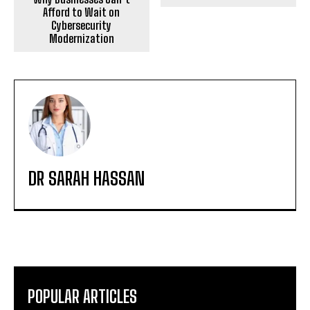
Afford to Wait on
Cybersecurity
Modernization
DR SARAH HASSAN
POPULAR ARTICLES