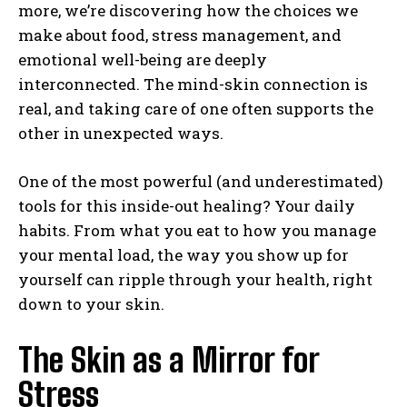
more, we’re discovering how the choices we
make about food, stress management, and
emotional well-being are deeply
interconnected. The mind-skin connection is
real, and taking care of one often supports the
other in unexpected ways.
One of the most powerful (and underestimated)
tools for this inside-out healing? Your daily
habits. From what you eat to how you manage
your mental load, the way you show up for
yourself can ripple through your health, right
down to your skin.
The Skin as a Mirror for
Stress