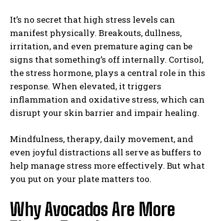
It’s no secret that high stress levels can
manifest physically. Breakouts, dullness,
irritation, and even premature aging can be
signs that something’s off internally. Cortisol,
the stress hormone, plays a central role in this
response. When elevated, it triggers
inflammation and oxidative stress, which can
disrupt your skin barrier and impair healing.
Mindfulness, therapy, daily movement, and
even joyful distractions all serve as buffers to
help manage stress more effectively. But what
you put on your plate matters too.
Why Avocados Are More