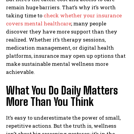
remain huge barriers. That’s why it’s worth
taking time to
check whether your insurance
covers mental healthcare
; many people
discover they have more support than they
realized. Whether it’s therapy sessions,
medication management, or digital health
platforms, insurance may open up options that
make sustainable mental wellness more
achievable.
What You Do Daily Matters
More Than You Think
It’s easy to underestimate the power of small,
repetitive actions. But the truth is, wellness
isn’t about big sweeping gestures; it’s in the