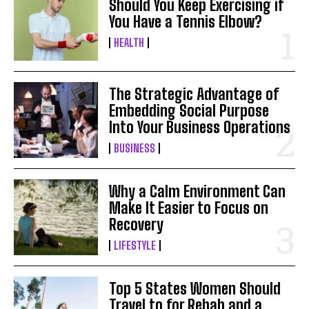
Should You Keep Exercising if
You Have a Tennis Elbow?
HEALTH
The Strategic Advantage of
Embedding Social Purpose
Into Your Business Operations
BUSINESS
Why a Calm Environment Can
Make It Easier to Focus on
Recovery
LIFESTYLE
Top 5 States Women Should
Travel to for Rehab and a