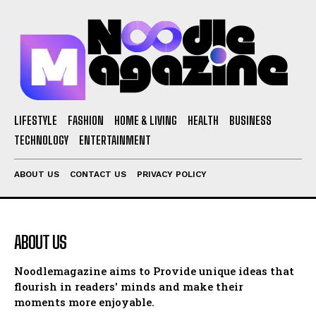
LIFESTYLE
FASHION
HOME & LIVING
HEALTH
BUSINESS
TECHNOLOGY
ENTERTAINMENT
ABOUT US
CONTACT US
PRIVACY POLICY
ABOUT US
Noodlemagazine aims to Provide unique ideas that
flourish in readers' minds and make their
moments more enjoyable.