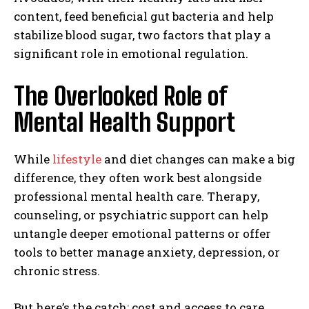
content, feed beneficial gut bacteria and help
stabilize blood sugar, two factors that play a
significant role in emotional regulation.
The Overlooked Role of
Mental Health Support
While
lifestyle
and diet changes can make a big
difference, they often work best alongside
professional mental health care. Therapy,
counseling, or psychiatric support can help
untangle deeper emotional patterns or offer
tools to better manage anxiety, depression, or
chronic stress.
But here’s the catch: cost and access to care