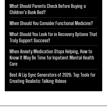
What Should Parents Check Before Buying a
Children’s Bunk Bed?
When Should You Consider Functional Medicine?
What Should You Look for in Recovery Options That
Truly Support Success?
When Anxiety Medication Stops Helping, How to
Know It May Be Time for Inpatient Mental Health
Care
Best AI Lip Sync Generators of 2026: Top Tools for
Creating Realistic Talking Videos