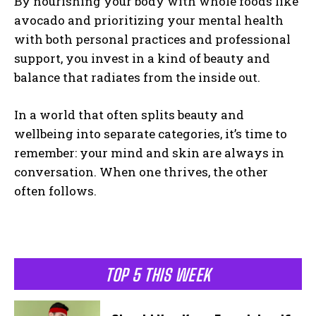
By nourishing your body with whole foods like
avocado and prioritizing your mental health
with both personal practices and professional
support, you invest in a kind of beauty and
balance that radiates from the inside out.
In a world that often splits beauty and
wellbeing into separate categories, it’s time to
remember: your mind and skin are always in
conversation. When one thrives, the other
often follows.
TOP 5 THIS WEEK