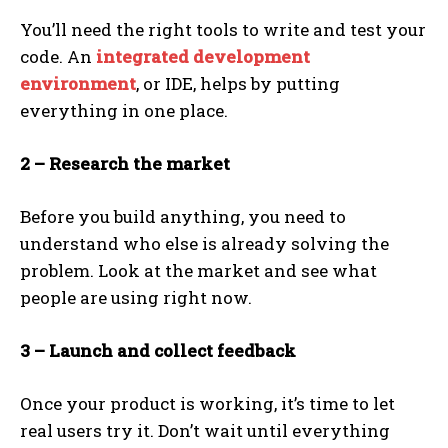
You’ll need the right tools to write and test your
code. An
integrated development
environment
, or IDE, helps by putting
everything in one place.
2 – Research the market
Before you build anything, you need to
understand who else is already solving the
problem. Look at the market and see what
people are using right now.
3 – Launch and collect feedback
Once your product is working, it’s time to let
real users try it. Don’t wait until everything