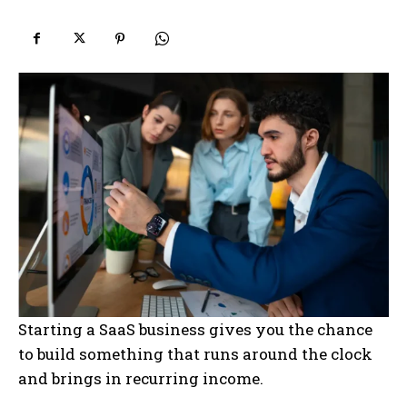
Starting a SaaS business gives you the chance
to build something that runs around the clock
and brings in recurring income.