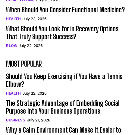
When Should You Consider Functional Medicine?
HEALTH
July 23, 2026
What Should You Look for in Recovery Options
That Truly Support Success?
BLOG
July 22, 2026
MOST POPULAR
Should You Keep Exercising if You Have a Tennis
Elbow?
HEALTH
July 22, 2026
The Strategic Advantage of Embedding Social
Purpose Into Your Business Operations
BUSINESS
July 21, 2026
Why a Calm Environment Can Make It Easier to