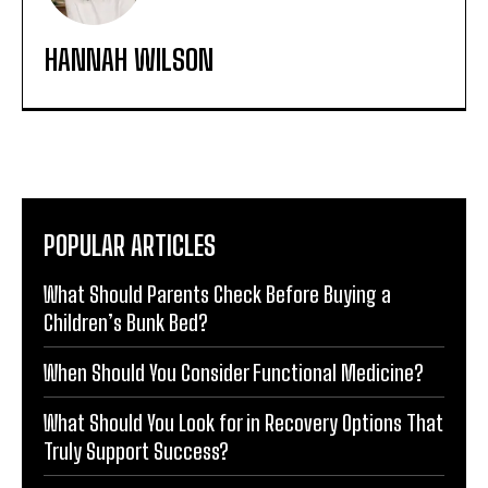
HANNAH WILSON
POPULAR ARTICLES
What Should Parents Check Before Buying a
Children’s Bunk Bed?
When Should You Consider Functional Medicine?
What Should You Look for in Recovery Options That
Truly Support Success?