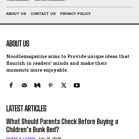
ABOUT US
CONTACT US
PRIVACY POLICY
ABOUT US
Noodlemagazine aims to Provide unique ideas that
flourish in readers' minds and make their
moments more enjoyable.
LATEST ARTICLES
What Should Parents Check Before Buying a
Children’s Bunk Bed?
HOME & LIVING
July 31, 2026