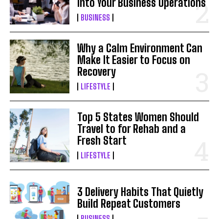
Into Your Business Operations
BUSINESS
Why a Calm Environment Can
Make It Easier to Focus on
Recovery
LIFESTYLE
Top 5 States Women Should
Travel to for Rehab and a
Fresh Start
LIFESTYLE
3 Delivery Habits That Quietly
Build Repeat Customers
BUSINESS