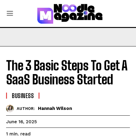
The 3 Basic Steps To Get A
SaaS Business Started
BUSINESS
Hannah Wilson
AUTHOR:
June 16, 2025
read
1
min.