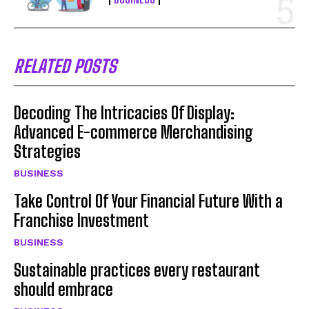
RELATED POSTS
Decoding The Intricacies Of Display:
Advanced E-commerce Merchandising
Strategies
BUSINESS
Take Control Of Your Financial Future With a
Franchise Investment
BUSINESS
Sustainable practices every restaurant
should embrace