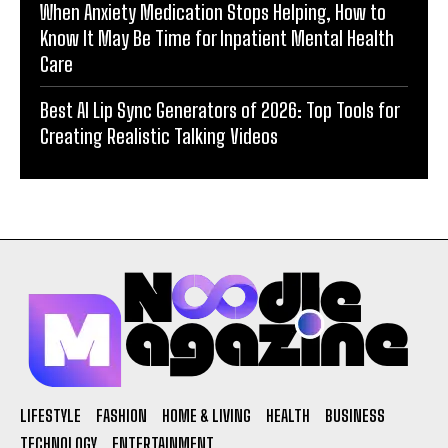
When Anxiety Medication Stops Helping, How to
Know It May Be Time for Inpatient Mental Health
Care
Best AI Lip Sync Generators of 2026: Top Tools for
Creating Realistic Talking Videos
LIFESTYLE
FASHION
HOME & LIVING
HEALTH
BUSINESS
TECHNOLOGY
ENTERTAINMENT