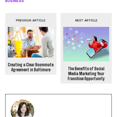
BUSINESS
PREVIOUS ARTICLE
NEXT ARTICLE
Creating a Clear Roommate
The Benefits of Social
Agreement in Baltimore
Media Marketing Your
Franchise Opportunity