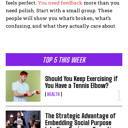
feels perfect.
You need feedback
more than you
need polish. Start with a small group. These
people will show you what’s broken, what’s
confusing, and what they actually care about.
TOP 5 THIS WEEK
Should You Keep Exercising if
You Have a Tennis Elbow?
HEALTH
The Strategic Advantage of
Embedding Social Purpose