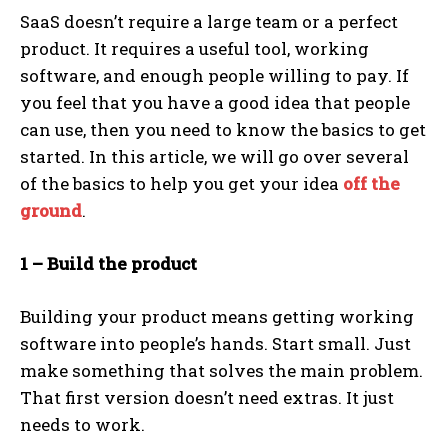
SaaS doesn’t require a large team or a perfect
product. It requires a useful tool, working
software, and enough people willing to pay. If
you feel that you have a good idea that people
can use, then you need to know the basics to get
started. In this article, we will go over several
of the basics to help you get your idea
off the
ground
.
1 – Build the product
Building your product means getting working
software into people’s hands. Start small. Just
make something that solves the main problem.
That first version doesn’t need extras. It just
needs to work.