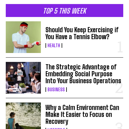
TOP 5 THIS WEEK
Should You Keep Exercising if
You Have a Tennis Elbow?
HEALTH
The Strategic Advantage of
Embedding Social Purpose
Into Your Business Operations
BUSINESS
Why a Calm Environment Can
Make It Easier to Focus on
Recovery