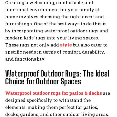
Creating a welcoming, comfortable, and
functional environment for your family at
home involves choosing the right decor and
furnishings. One of the best ways to do this is
by incorporating waterproof outdoor rugs and
modern kids’ rugs into your living spaces.
These rugs not only add
style
but also cater to
specific needs in terms of comfort, durability,
and functionality.
Waterproof Outdoor Rugs: The Ideal
Choice for Outdoor Spaces
Waterproof outdoor rugs for patios & decks
are
designed specifically to withstand the
elements, making them perfect for patios,
decks, gardens, and other outdoor living areas.