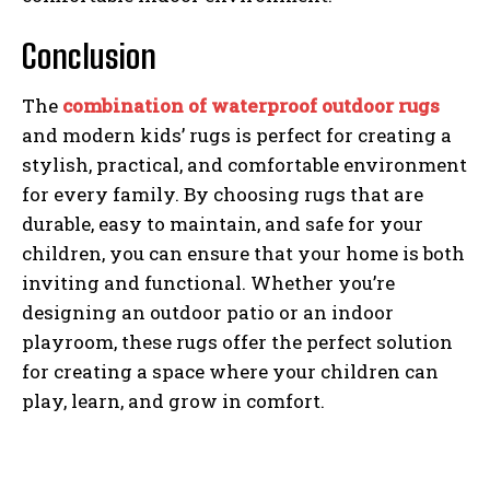
Conclusion
The
combination of waterproof outdoor rugs
and modern kids’ rugs is perfect for creating a
stylish, practical, and comfortable environment
for every family. By choosing rugs that are
durable, easy to maintain, and safe for your
children, you can ensure that your home is both
inviting and functional. Whether you’re
designing an outdoor patio or an indoor
playroom, these rugs offer the perfect solution
for creating a space where your children can
play, learn, and grow in comfort.