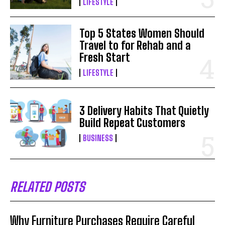
LIFESTYLE
Top 5 States Women Should
Travel to for Rehab and a
Fresh Start
LIFESTYLE
3 Delivery Habits That Quietly
Build Repeat Customers
BUSINESS
RELATED POSTS
Why Furniture Purchases Require Careful