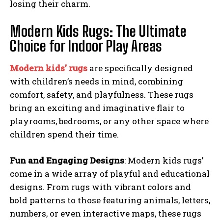
losing their charm.
Modern Kids Rugs: The Ultimate
Choice for Indoor Play Areas
Modern kids’ rugs
are specifically designed
with children’s needs in mind, combining
comfort, safety, and playfulness. These rugs
bring an exciting and imaginative flair to
playrooms, bedrooms, or any other space where
children spend their time.
Fun and Engaging Designs
: Modern kids rugs’
come in a wide array of playful and educational
designs. From rugs with vibrant colors and
bold patterns to those featuring animals, letters,
numbers, or even interactive maps, these rugs