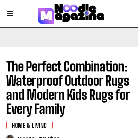
The Perfect Combination:
Waterproof Outdoor Rugs
and Modern Kids Rugs for
Every Family
HOME & LIVING