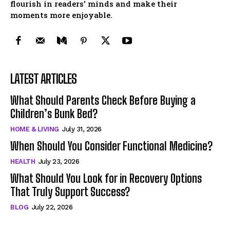
flourish in readers' minds and make their
moments more enjoyable.
LATEST ARTICLES
What Should Parents Check Before Buying a
Children’s Bunk Bed?
HOME & LIVING
July 31, 2026
When Should You Consider Functional Medicine?
HEALTH
July 23, 2026
What Should You Look for in Recovery Options
That Truly Support Success?
BLOG
July 22, 2026