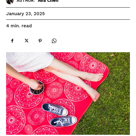
Ava Chen
AUTHOR:
January 23, 2025
read
4
min.