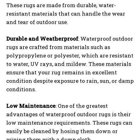
These rugs are made from durable, water-
resistant materials that can handle the wear
and tear of outdoor use.
Durable and Weatherproof
: Waterproof outdoor
rugs are crafted from materials such as
polypropylene or polyester, which are resistant
to water, UV rays, and mildew. These materials
ensure that your rug remains in excellent
condition despite exposure to rain, sun, or damp
conditions.
Low Maintenance
: One of the greatest
advantages of waterproof outdoor rugs is their
low maintenance requirements. These rugs can
easily be cleaned by hosing them down or
wiping them with a damp cloth.