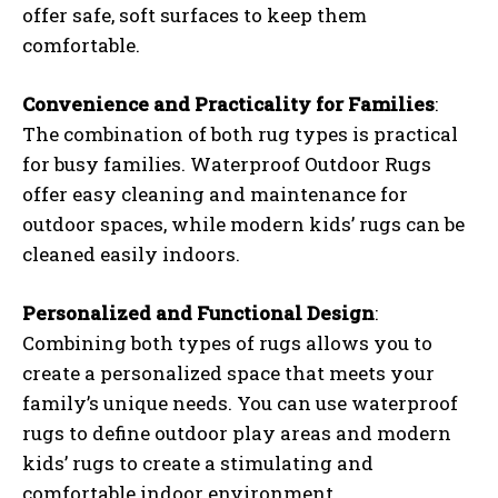
offer safe, soft surfaces to keep them
comfortable.
Convenience and Practicality for Families
:
The combination of both rug types is practical
for busy families. Waterproof Outdoor Rugs
offer easy cleaning and maintenance for
outdoor spaces, while modern kids’ rugs can be
cleaned easily indoors.
Personalized and Functional Design
:
Combining both types of rugs allows you to
create a personalized space that meets your
family’s unique needs. You can use waterproof
rugs to define outdoor play areas and modern
kids’ rugs to create a stimulating and
comfortable indoor environment.