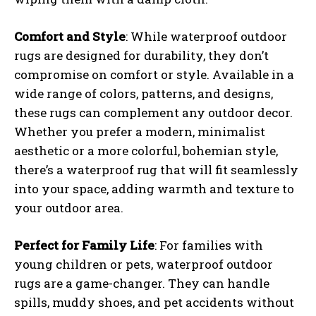
Comfort and Style
: While waterproof outdoor
rugs are designed for durability, they don’t
compromise on comfort or style. Available in a
wide range of colors, patterns, and designs,
these rugs can complement any outdoor decor.
Whether you prefer a modern, minimalist
aesthetic or a more colorful, bohemian style,
there’s a waterproof rug that will fit seamlessly
into your space, adding warmth and texture to
your outdoor area.
Perfect for Family Life
: For families with
young children or pets, waterproof outdoor
rugs are a game-changer. They can handle
spills, muddy shoes, and pet accidents without