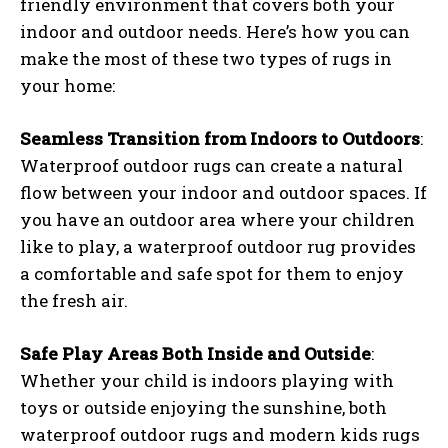
friendly environment that covers both your
indoor and outdoor needs. Here’s how you can
make the most of these two types of rugs in
your home:
Seamless Transition from Indoors to Outdoors
:
Waterproof outdoor rugs can create a natural
flow between your indoor and outdoor spaces. If
you have an outdoor area where your children
like to play, a waterproof outdoor rug provides
a comfortable and safe spot for them to enjoy
the fresh air.
Safe Play Areas Both Inside and Outside
:
Whether your child is indoors playing with
toys or outside enjoying the sunshine, both
waterproof outdoor rugs and modern kids rugs