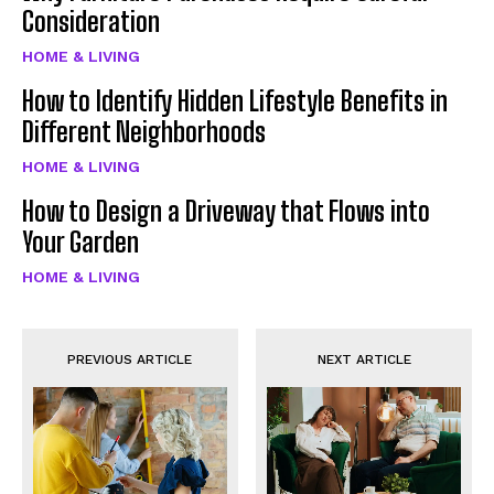
Consideration
HOME & LIVING
How to Identify Hidden Lifestyle Benefits in
Different Neighborhoods
HOME & LIVING
How to Design a Driveway that Flows into
Your Garden
HOME & LIVING
PREVIOUS ARTICLE
NEXT ARTICLE