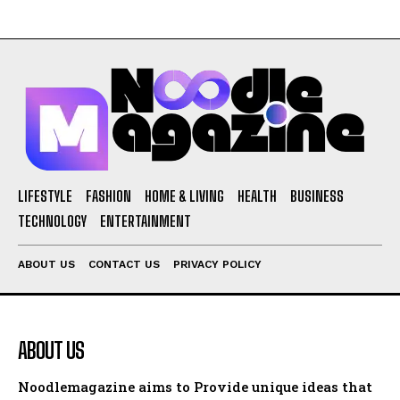
LIFESTYLE
FASHION
HOME & LIVING
HEALTH
BUSINESS
TECHNOLOGY
ENTERTAINMENT
ABOUT US
CONTACT US
PRIVACY POLICY
ABOUT US
Noodlemagazine aims to Provide unique ideas that