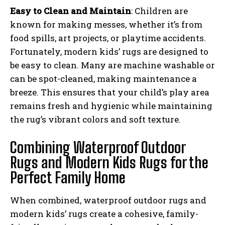
Easy to Clean and Maintain
: Children are
known for making messes, whether it’s from
food spills, art projects, or playtime accidents.
Fortunately, modern kids’ rugs are designed to
be easy to clean. Many are machine washable or
can be spot-cleaned, making maintenance a
breeze. This ensures that your child’s play area
remains fresh and hygienic while maintaining
the rug’s vibrant colors and soft texture.
Combining Waterproof Outdoor
Rugs and Modern Kids Rugs for the
Perfect Family Home
When combined, waterproof outdoor rugs and
modern kids’ rugs create a cohesive, family-