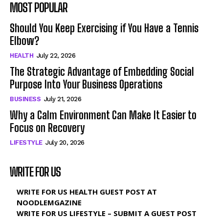
MOST POPULAR
Should You Keep Exercising if You Have a Tennis
Elbow?
HEALTH
July 22, 2026
The Strategic Advantage of Embedding Social
Purpose Into Your Business Operations
BUSINESS
July 21, 2026
Why a Calm Environment Can Make It Easier to
Focus on Recovery
LIFESTYLE
July 20, 2026
WRITE FOR US
WRITE FOR US HEALTH GUEST POST AT
NOODLEMGAZINE
WRITE FOR US LIFESTYLE – SUBMIT A GUEST POST