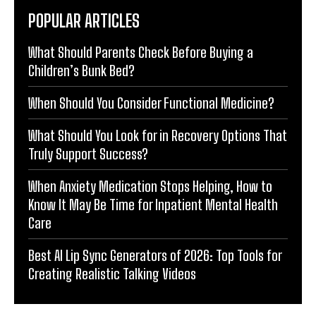
POPULAR ARTICLES
What Should Parents Check Before Buying a
Children’s Bunk Bed?
When Should You Consider Functional Medicine?
What Should You Look for in Recovery Options That
Truly Support Success?
When Anxiety Medication Stops Helping, How to
Know It May Be Time for Inpatient Mental Health
Care
Best AI Lip Sync Generators of 2026: Top Tools for
Creating Realistic Talking Videos