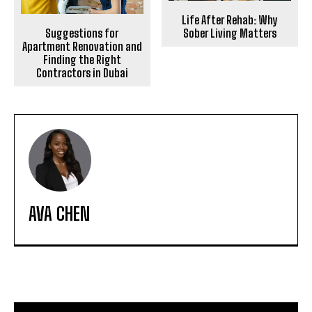
Life After Rehab: Why
Suggestions for
Sober Living Matters
Apartment Renovation and
Finding the Right
Contractors in Dubai
AVA CHEN