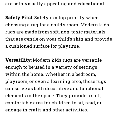
are both visually appealing and educational.
Safety First
: Safety is a top priority when
choosing a rug for a child’s room. Modern kids
rugs are made from soft, non-toxic materials
that are gentle on your child’s skin and provide
a cushioned surface for playtime.
Versatility
: Modern kids rugs are versatile
enough to be used in a variety of settings
within the home. Whether in a bedroom,
playroom, or even a learning area, these rugs
can serve as both decorative and functional
elements in the space. They provide a soft,
comfortable area for children to sit, read, or
engage in crafts and other activities.