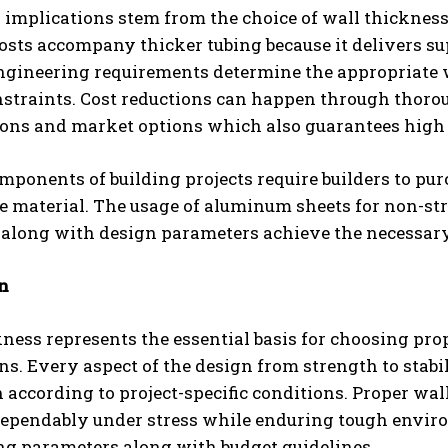
implications stem from the choice of wall thickness 
osts accompany thicker tubing because it delivers s
ngineering requirements determine the appropriate w
nstraints. Cost reductions can happen through tho
ions and market options which also guarantees high 
mponents of building projects require builders to p
e material. The usage of aluminum sheets for non-st
 along with design parameters achieve the necessar
n
ness represents the essential basis for choosing prop
ns. Every aspect of the design from strength to stab
 according to project-specific conditions. Proper wa
dependably under stress while enduring tough envir
ng parameters along with budget guidelines.