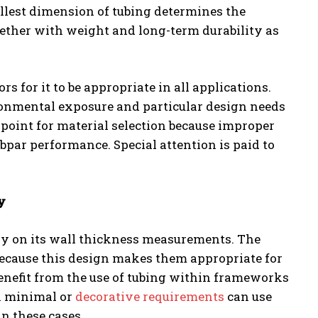
allest dimension of tubing determines the
ether with weight and long-term durability as
s for it to be appropriate in all applications.
onmental exposure and particular design needs
 point for material selection because improper
ubpar performance. Special attention is paid to
y
tly on its wall thickness measurements. The
because this design makes them appropriate for
nefit from the use of tubing within frameworks
h minimal or
decorative requirements
can use
n these cases.