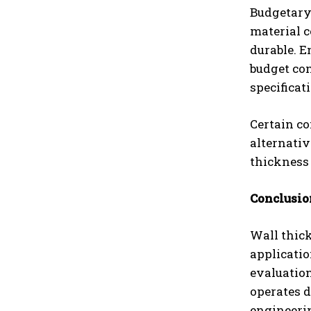
Budgetary 
material c
durable. E
budget co
specificat
Certain co
alternativ
thickness
Conclusio
Wall thick
applicatio
evaluation
operates 
engineeri