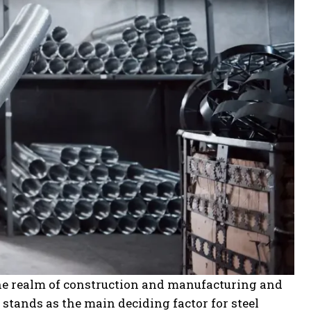
 the realm of construction and manufacturing and
stands as the main deciding factor for steel