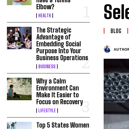
Sel
Elbow?
HEALTH
The Strategic
BLOG
Advantage of
Embedding Social
Purpose Into Your
AUTHOR
Business Operations
BUSINESS
Why a Calm
Environment Can
Make It Easier to
Focus on Recovery
LIFESTYLE
Top 5 States Women