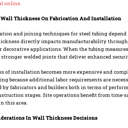
l online
.
 Wall Thickness On Fabrication And Installation
ation and joining techniques for steel tubing depend
hickness directly impacts manufacturability throug
or decorative applications. When the tubing measures
 stronger welded joints that deliver enhanced securi
ss of installation becomes more expensive and comp
ing because additional labor requirements are necess
 by fabricators and builders both in terms of perfor
struction stages. Site operations benefit from time
n this area.
iderations In Wall Thickness Decisions