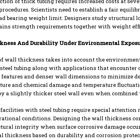
tion of thick tubing requires increased costs at sev
rocedures. Scientists need to establish a fair equili
ad bearing weight limit. Designers study structural l
ains strength requirements together with weight eff
kness And Durability Under Environmental Expos
of wall thickness takes into account the environmenta
 steel tubing along with applications that encounte
e features and denser wall dimensions to minimize d
ture and chemical damage and temperature fluctuatio
y a slightly thicker steel wall even when combined 
 facilities with steel tubing require special attentio
ational conditions. Designing the wall thickness corr
ctural integrity when surface corrosive damage occu
l thickness based on durability and corrosion prote