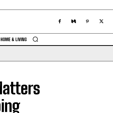
HOME & LIVING
atters
bing