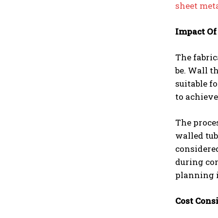
sheet meta
Impact Of
The fabric
be. Wall t
suitable f
to achieve
The proce
walled tub
considered
during con
planning i
Cost Cons