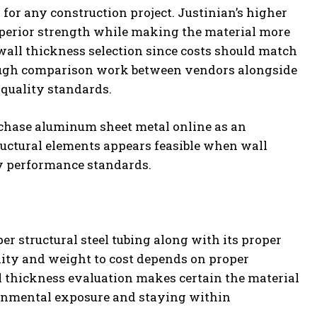
for any construction project. Justinian’s higher
uperior strength while making the material more
all thickness selection since costs should match
rough comparison work between vendors alongside
quality standards.
urchase aluminum sheet metal online as an
ructural elements appears feasible when wall
y performance standards.
er structural steel tubing along with its proper
ility and weight to cost depends on proper
ll thickness evaluation makes certain the material
onmental exposure and staying within