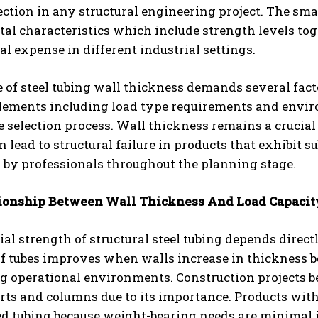
ection in any structural engineering project. The sm
l characteristics which include strength levels tog
tal expense in different industrial settings.
 of steel tubing wall thickness demands several factor
elements including load type requirements and envir
e selection process. Wall thickness remains a crucial
n lead to structural failure in products that exhibit s
r by professionals throughout the planning stage.
ionship Between Wall Thickness And Load Capacit
al strength of structural steel tubing depends direc
of tubes improves when walls increase in thickness 
 operational environments. Construction projects be
rts and columns due to its importance. Products wit
d tubing because weight-bearing needs are minimal i