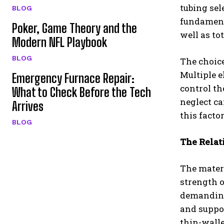
tubing sel
BLOG
fundamenta
Poker, Game Theory and the
well as to
Modern NFL Playbook
BLOG
The choice
Multiple 
Emergency Furnace Repair:
control th
What to Check Before the Tech
neglect ca
Arrives
this facto
BLOG
The Relat
The materi
strength 
demanding
and suppo
thin-walle