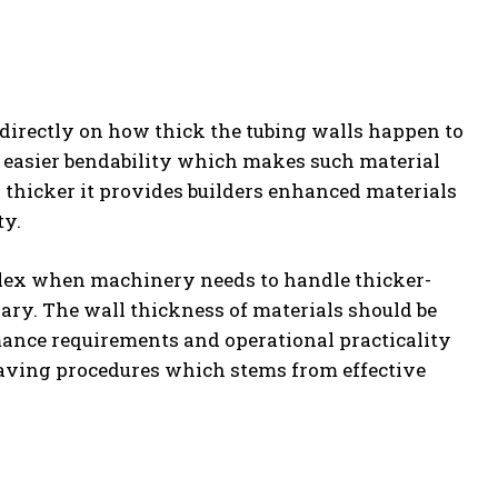
 directly on how thick the tubing walls happen to
h easier bendability which makes such material
 thicker it provides builders enhanced materials
ty.
lex when machinery needs to handle thicker-
ary. The wall thickness of materials should be
mance requirements and operational practicality
-saving procedures which stems from effective