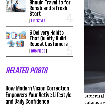
Should Travel to for
Rehab and a Fresh
Start
LIFESTYLE
3 Delivery Habits
That Quietly Build
Repeat Customers
BUSINESS
RELATED POSTS
How Modern Vision Correction
Empowers Your Active Lifestyle
Structural
and Daily Confidence
automotive