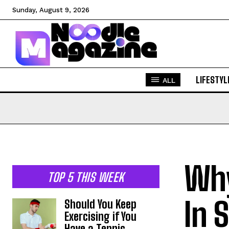
Sunday, August 9, 2026
LIFESTYL
ALL
Why
TOP 5 THIS WEEK
In 
Should You Keep
Exercising if You
Have a Tennis