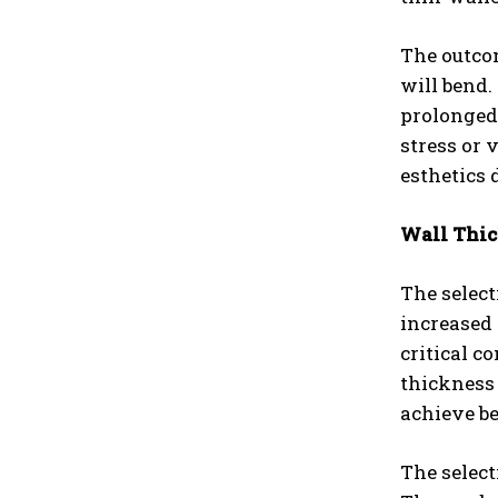
The outco
will bend
prolonged 
stress or 
esthetics 
Wall Thic
The select
increased
critical c
thickness 
achieve be
The select