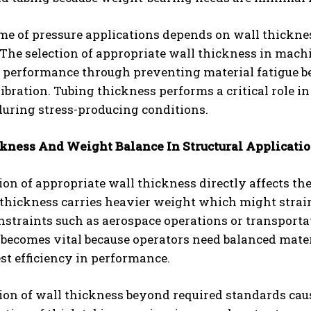
me of pressure applications depends on wall thickne
. The selection of appropriate wall thickness in ma
performance through preventing material fatigue beca
vibration. Tubing thickness performs a critical role 
during stress-producing conditions.
kness And Weight Balance In Structural Applicati
ion of appropriate wall thickness directly affects th
 thickness carries heavier weight which might strai
onstraints such as aerospace operations or transport
becomes vital because operators need balanced mater
st efficiency in performance.
ion of wall thickness beyond required standards caus