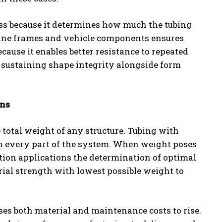
ss because it determines how much the tubing
chine frames and vehicle components ensures
use it enables better resistance to repeated
in sustaining shape integrity alongside form
ons
e total weight of any structure. Tubing with
n every part of the system. When weight poses
ation applications the determination of optimal
ial strength with lowest possible weight to
es both material and maintenance costs to rise.