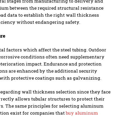
eral stages from manufacturing to delivery and
brium between the required structural resistance
oad data to establish the right wall thickness
iciency without endangering safety.
ure
l factors which affect the steel tubing. Outdoor
r corrosive conditions often need supplementary
eterioration impact. Endurance and protection
ns are enhanced by the additional security
with protective coatings such as galvanizing.
n regarding wall thickness selection since they face
ectly allows tubular structures to protect their
rs. The same principles for selecting aluminum
ction exist for companies that
buy aluminum