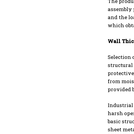
The produc
assembly p
and the lo
which obt
Wall Thic
Selection 
structural
protectiv
from mois
provided b
Industrial
harsh oper
basic stru
sheet meta