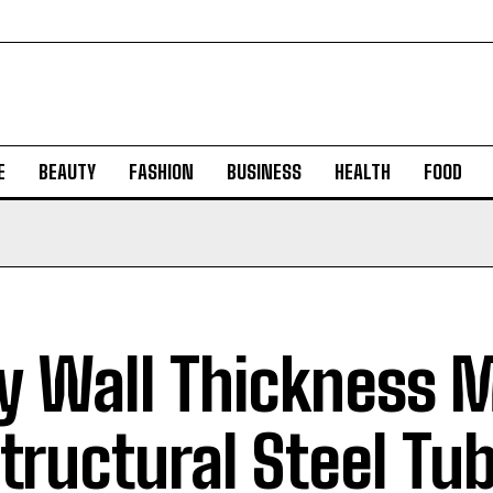
E
BEAUTY
FASHION
BUSINESS
HEALTH
FOOD
 Wall Thickness M
Structural Steel Tu