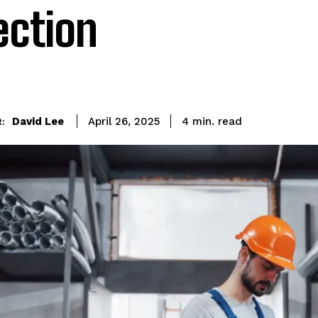
ection
read
David Lee
4
min.
April 26, 2025
: