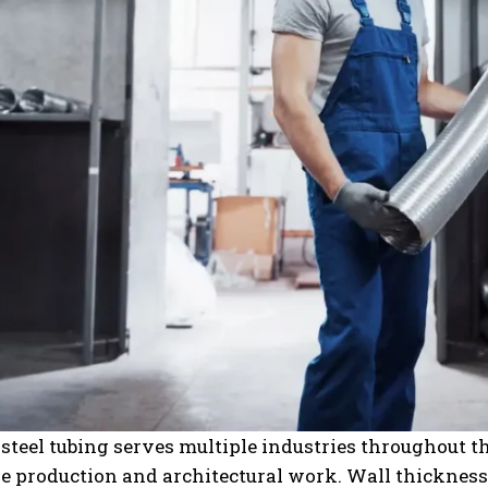
 steel tubing serves multiple industries throughout
 production and architectural work. Wall thickness 