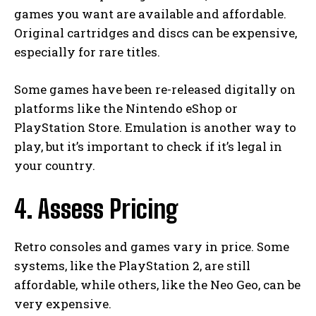
games you want are available and affordable.
Original cartridges and discs can be expensive,
especially for rare titles.
Some games have been re-released digitally on
platforms like the Nintendo eShop or
PlayStation Store. Emulation is another way to
play, but it’s important to check if it’s legal in
your country.
4. Assess Pricing
Retro consoles and games vary in price. Some
systems, like the PlayStation 2, are still
affordable, while others, like the Neo Geo, can be
very expensive.