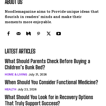
ABOUT US
Noodlemagazine aims to Provide unique ideas that
flourish in readers' minds and make their
moments more enjoyable.
LATEST ARTICLES
What Should Parents Check Before Buying a
Children’s Bunk Bed?
HOME & LIVING
July 31, 2026
When Should You Consider Functional Medicine?
HEALTH
July 23, 2026
What Should You Look for in Recovery Options
That Truly Support Success?