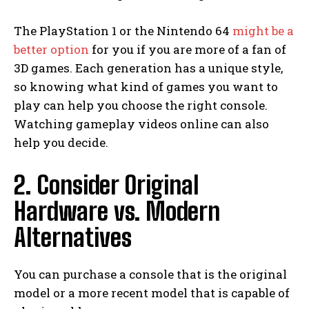
The PlayStation 1 or the Nintendo 64
might be a
better option
for you if you are more of a fan of
3D games. Each generation has a unique style,
so knowing what kind of games you want to
play can help you choose the right console.
Watching gameplay videos online can also
help you decide.
2. Consider Original
Hardware vs. Modern
Alternatives
You can purchase a console that is the original
model or a more recent model that is capable of