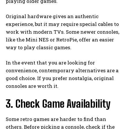
playing older games.
Original hardware gives an authentic
experience, but it may require special cables to
work with modern TVs. Some newer consoles,
like the Mini NES or RetroPie, offer an easier
way to play classic games.
In the event that you are looking for
convenience, contemporary alternatives are a
good choice. If you prefer nostalgia, original
consoles are worth it.
3. Check Game Availability
Some retro games are harder to find than
others. Before picking a console, check if the