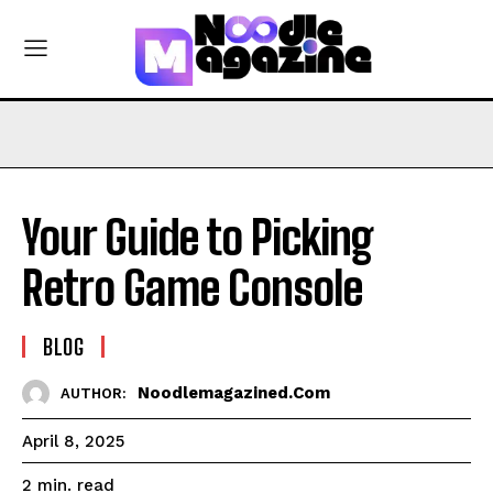
Your Guide to Picking
Retro Game Console
BLOG
Noodlemagazined.com
AUTHOR:
April 8, 2025
read
2
min.