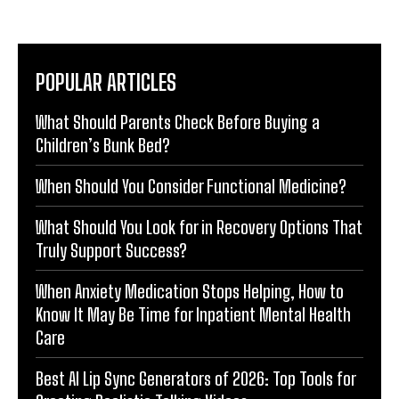
POPULAR ARTICLES
What Should Parents Check Before Buying a
Children’s Bunk Bed?
When Should You Consider Functional Medicine?
What Should You Look for in Recovery Options That
Truly Support Success?
When Anxiety Medication Stops Helping, How to
Know It May Be Time for Inpatient Mental Health
Care
Best AI Lip Sync Generators of 2026: Top Tools for