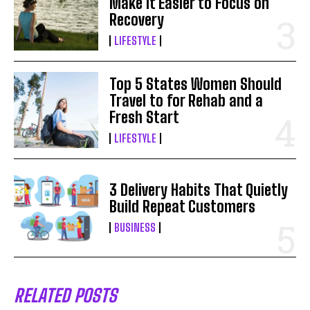
Make It Easier to Focus on
Recovery
LIFESTYLE
Top 5 States Women Should
Travel to for Rehab and a
Fresh Start
LIFESTYLE
3 Delivery Habits That Quietly
Build Repeat Customers
BUSINESS
RELATED POSTS