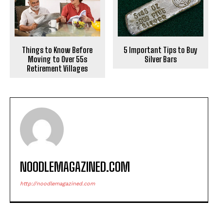
Things to Know Before
5 Important Tips to Buy
Moving to Over 55s
Silver Bars
Retirement Villages
NOODLEMAGAZINED.COM
http://noodlemagazined.com