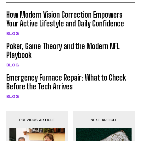
How Modern Vision Correction Empowers
Your Active Lifestyle and Daily Confidence
BLOG
Poker, Game Theory and the Modern NFL
Playbook
BLOG
Emergency Furnace Repair: What to Check
Before the Tech Arrives
BLOG
PREVIOUS ARTICLE
NEXT ARTICLE