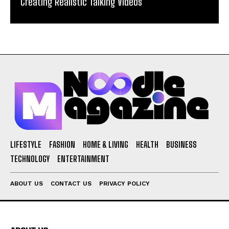
Creating Realistic Talking Videos
LIFESTYLE
FASHION
HOME & LIVING
HEALTH
BUSINESS
TECHNOLOGY
ENTERTAINMENT
ABOUT US
CONTACT US
PRIVACY POLICY