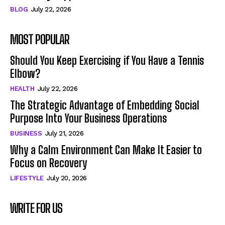
BLOG
July 22, 2026
MOST POPULAR
Should You Keep Exercising if You Have a Tennis
Elbow?
HEALTH
July 22, 2026
The Strategic Advantage of Embedding Social
Purpose Into Your Business Operations
BUSINESS
July 21, 2026
Why a Calm Environment Can Make It Easier to
Focus on Recovery
LIFESTYLE
July 20, 2026
WRITE FOR US