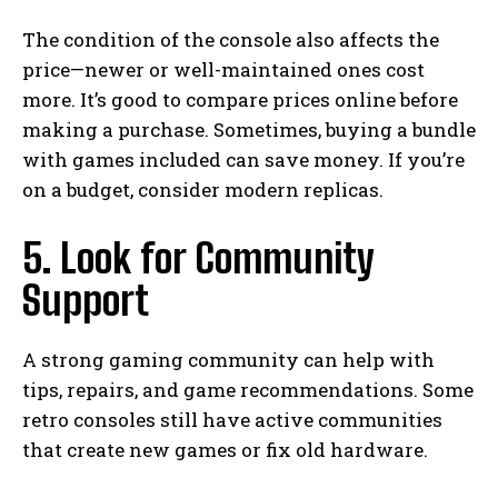
The condition of the console also affects the
price—newer or well-maintained ones cost
more. It’s good to compare prices online before
making a purchase. Sometimes, buying a bundle
with games included can save money. If you’re
on a budget, consider modern replicas.
5. Look for Community
Support
A strong gaming community can help with
tips, repairs, and game recommendations. Some
retro consoles still have active communities
that create new games or fix old hardware.