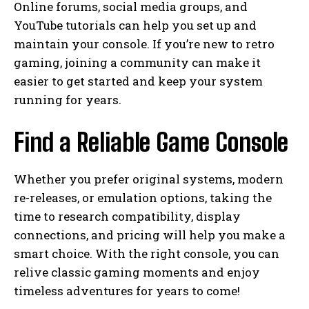
Online forums, social media groups, and
YouTube tutorials can help you set up and
maintain your console. If you’re new to retro
gaming, joining a community can make it
easier to get started and keep your system
running for years.
Find a Reliable Game Console
Whether you prefer original systems, modern
re-releases, or emulation options, taking the
time to research compatibility, display
connections, and pricing will help you make a
smart choice. With the right console, you can
relive classic gaming moments and enjoy
timeless adventures for years to come!