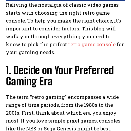
Reliving the nostalgia of classic video games
starts with choosing the right retro game
console. To help you make the right choice, it’s
important to consider factors. This blog will
walk you through everything you need to
know to pick the perfect
retro game console
for
your gaming needs.
1. Decide on Your Preferred
Gaming Era
The term “retro gaming” encompasses a wide
range of time periods, from the 1980s to the
2001s. First, think about which era you enjoy
most. If you love simple pixel games, consoles
like the NES or Sega Genesis might be best.