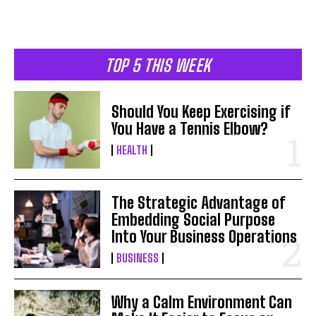
TOP 5 THIS WEEK
Should You Keep Exercising if
You Have a Tennis Elbow?
HEALTH
The Strategic Advantage of
Embedding Social Purpose
Into Your Business Operations
BUSINESS
Why a Calm Environment Can