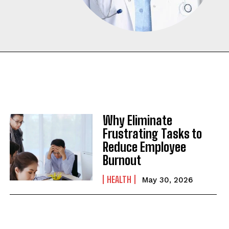
Why Eliminate
Frustrating Tasks to
Reduce Employee
Burnout
HEALTH
May 30, 2026