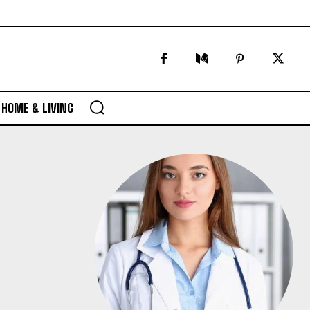
HOME & LIVING