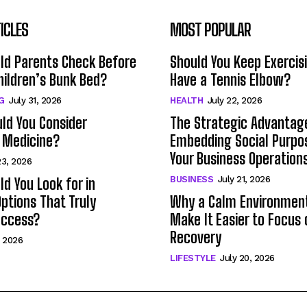
ICLES
MOST POPULAR
ld Parents Check Before
Should You Keep Exercisi
hildren’s Bunk Bed?
Have a Tennis Elbow?
G
July 31, 2026
HEALTH
July 22, 2026
ld You Consider
The Strategic Advantag
 Medicine?
Embedding Social Purpo
Your Business Operation
23, 2026
BUSINESS
July 21, 2026
d You Look for in
ptions That Truly
Why a Calm Environmen
uccess?
Make It Easier to Focus 
Recovery
, 2026
LIFESTYLE
July 20, 2026