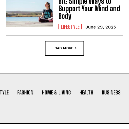
Bit: Simple Ways to
Support Your Mind and
Body
LIFESTYLE
June 29, 2025
LOAD MORE
STYLE
FASHION
HOME & LIVING
HEALTH
BUSINESS