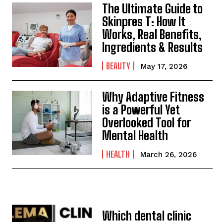
The Ultimate Guide to
Skinpres T: How It
Works, Real Benefits,
Ingredients & Results
BEAUTY
May 17, 2026
Why Adaptive Fitness
is a Powerful Yet
Overlooked Tool for
Mental Health
HEALTH
March 26, 2026
Which dental clinic