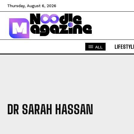
Thursday, August 6, 2026
LIFESTYL
ALL
DR SARAH HASSAN