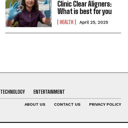
Clinic Clear Aligners:
What is best for you
HEALTH
April 25, 2025
TECHNOLOGY
ENTERTAINMENT
ABOUT US
CONTACT US
PRIVACY POLICY