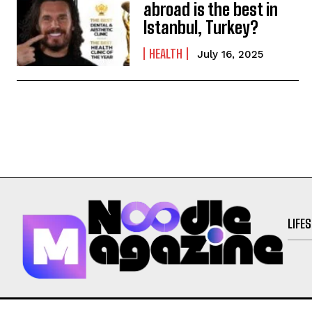
abroad is the best in
Istanbul, Turkey?
HEALTH
July 16, 2025
LIFE