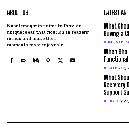
ABOUT US
LATEST ART
What Shou
Noodlemagazine aims to Provide
unique ideas that flourish in readers'
Buying a C
minds and make their
HOME & LIVIN
moments more enjoyable.
When Shou
Functional
HEALTH
July 
What Shoul
Recovery O
Support S
BLOG
July 22