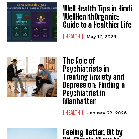
Well Health Tips in Hindi
WellHealthOrganic:
Guide to a Healthier Life
HEALTH
May 17, 2026
The Role of
Psychiatrists in
Treating Anxiety and
Depression: Finding a
Psychiatrist in
Manhattan
HEALTH
January 22, 2026
Feeling Better, Bit by