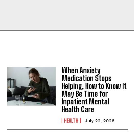
When Anxiety
Medication Stops
Helping, How to Know It
May Be Time for
Inpatient Mental
Health Care
HEALTH
July 22, 2026