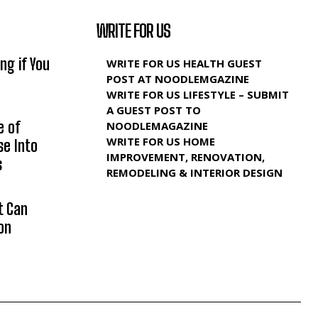
WRITE FOR US
ng if You
WRITE FOR US HEALTH GUEST
POST AT NOODLEMGAZINE
WRITE FOR US LIFESTYLE – SUBMIT
A GUEST POST TO
e of
NOODLEMAGAZINE
WRITE FOR US HOME
se Into
IMPROVEMENT, RENOVATION,
s
REMODELING & INTERIOR DESIGN
t Can
on