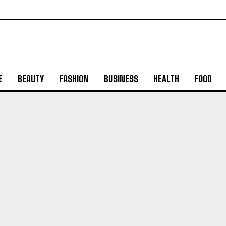
E
BEAUTY
FASHION
BUSINESS
HEALTH
FOOD