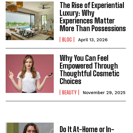
The Rise of Experiential
Luxury: Why
Experiences Matter
More Than Possessions
BLOG
April 13, 2026
Why You Can Feel
Empowered Through
Thoughtful Cosmetic
Choices
BEAUTY
November 29, 2025
Do It At-Home or In-