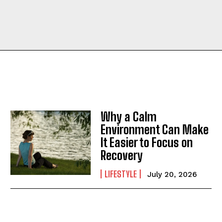
Why a Calm
Environment Can Make
It Easier to Focus on
Recovery
LIFESTYLE
July 20, 2026