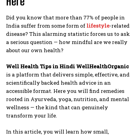
Here
Did you know that more than 77% of people in
India suffer from some form of
lifestyle
-related
disease? This alarming statistic forces us to ask
a serious question — how mindful are we really
about our own health?
Well Health Tips in Hindi WellHealthOrganic
is a platform that delivers simple, effective, and
scientifically backed health advice in an
accessible format. Here you will find remedies
rooted in Ayurveda, yoga, nutrition, and mental
wellness — the kind that can genuinely
transform your life.
In this article, you will learn how small,