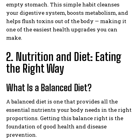
empty stomach. This simple habit cleanses
your digestive system, boosts metabolism, and
helps flush toxins out of the body — making it
one of the easiest health upgrades you can
make.
2. Nutrition and Diet: Eating
the Right Way
What Is a Balanced Diet?
A balanced diet is one that provides all the
essential nutrients your body needs in the right
proportions. Getting this balance right is the
foundation of good health and disease
prevention.