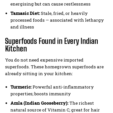
energising but can cause restlessness
Tamasic Diet:
Stale, fried, or heavily
processed foods — associated with lethargy
and illness
Superfoods Found in Every Indian
Kitchen
You do not need expensive imported
superfoods. These homegrown superfoods are
already sitting in your kitchen:
Turmeric:
Powerful anti-inflammatory
properties; boosts immunity
Amla (Indian Gooseberry):
The richest
natural source of Vitamin C; great for hair