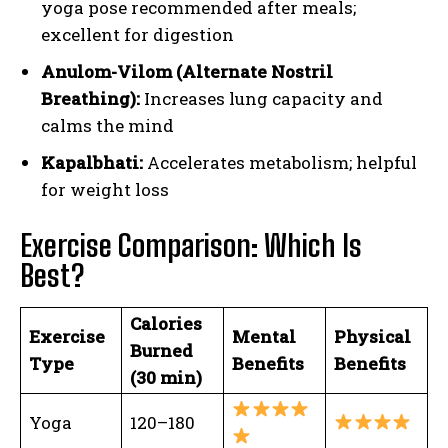
yoga pose recommended after meals;
excellent for digestion
Anulom-Vilom (Alternate Nostril
Breathing):
Increases lung capacity and
calms the mind
Kapalbhati:
Accelerates metabolism; helpful
for weight loss
Exercise Comparison: Which Is
Best?
Calories
Exercise
Mental
Physical
Burned
Type
Benefits
Benefits
(30 min)
Yoga
120–180