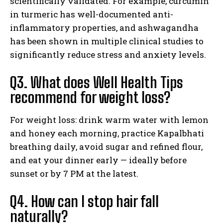
scientifically validated. For example, curcumin
in turmeric has well-documented anti-
inflammatory properties, and ashwagandha
has been shown in multiple clinical studies to
significantly reduce stress and anxiety levels.
Q3. What does Well Health Tips
recommend for weight loss?
For weight loss: drink warm water with lemon
and honey each morning, practice Kapalbhati
breathing daily, avoid sugar and refined flour,
and eat your dinner early — ideally before
sunset or by 7 PM at the latest.
Q4. How can I stop hair fall
naturally?