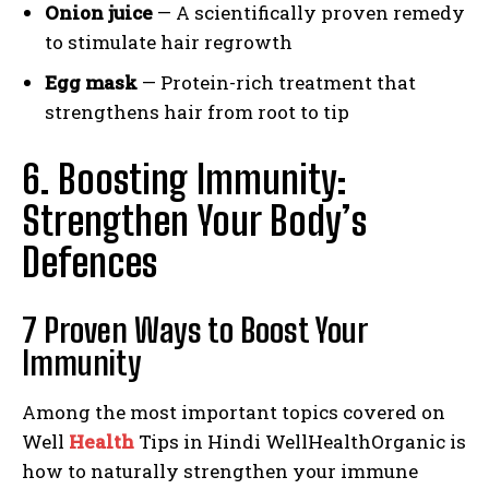
Onion juice
— A scientifically proven remedy
to stimulate hair regrowth
Egg mask
— Protein-rich treatment that
strengthens hair from root to tip
6. Boosting Immunity:
Strengthen Your Body’s
Defences
7 Proven Ways to Boost Your
Immunity
Among the most important topics covered on
Well
Health
Tips in Hindi WellHealthOrganic is
how to naturally strengthen your immune