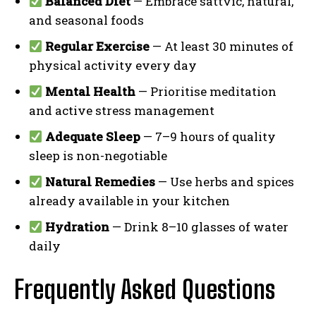
Balanced Diet
— Embrace sattvic, natural,
and seasonal foods
Regular Exercise
— At least 30 minutes of
physical activity every day
Mental Health
— Prioritise meditation
and active stress management
Adequate Sleep
— 7–9 hours of quality
sleep is non-negotiable
Natural Remedies
— Use herbs and spices
already available in your kitchen
Hydration
— Drink 8–10 glasses of water
daily
Frequently Asked Questions