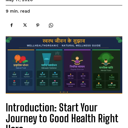
read
9
min.
Introduction: Start Your
Journey to Good Health Right