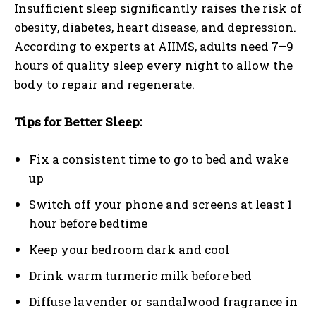
Insufficient sleep significantly raises the risk of
obesity, diabetes, heart disease, and depression.
According to experts at AIIMS, adults need 7–9
hours of quality sleep every night to allow the
body to repair and regenerate.
Tips for Better Sleep:
Fix a consistent time to go to bed and wake
up
Switch off your phone and screens at least 1
hour before bedtime
Keep your bedroom dark and cool
Drink warm turmeric milk before bed
Diffuse lavender or sandalwood fragrance in