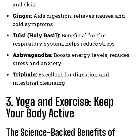
and skin
Ginger:
Aids digestion, relieves nausea and
cold symptoms
Tulsi (Holy Basil):
Beneficial for the
respiratory system; helps reduce stress
Ashwagandha:
Boosts energy levels; reduces
stress and anxiety
Triphala:
Excellent for digestion and
intestinal cleansing
3. Yoga and Exercise: Keep
Your Body Active
The Science-Backed Benefits of