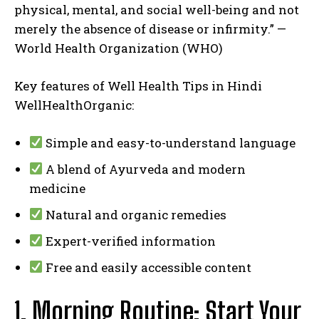
physical, mental, and social well-being and not
merely the absence of disease or infirmity.” —
World Health Organization (WHO)
Key features of Well Health Tips in Hindi
WellHealthOrganic:
Simple and easy-to-understand language
A blend of Ayurveda and modern
medicine
Natural and organic remedies
Expert-verified information
Free and easily accessible content
1. Morning Routine: Start Your