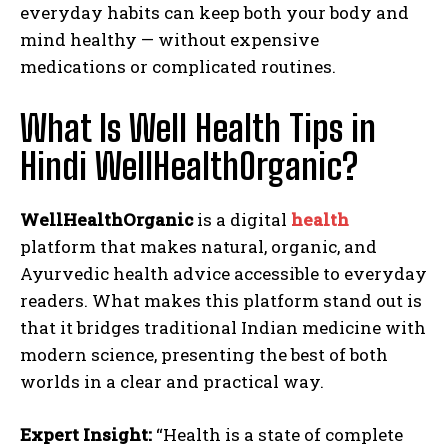
everyday habits can keep both your body and
mind healthy — without expensive
medications or complicated routines.
What Is Well Health Tips in
Hindi WellHealthOrganic?
WellHealthOrganic
is a digital
health
platform that makes natural, organic, and
Ayurvedic health advice accessible to everyday
readers. What makes this platform stand out is
that it bridges traditional Indian medicine with
modern science, presenting the best of both
worlds in a clear and practical way.
Expert Insight:
“Health is a state of complete