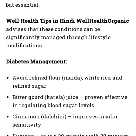
but essential.
Well Health Tips in Hindi WellHealthOrganic
advises that these conditions can be
significantly managed through lifestyle
modifications:
Diabetes Management:
Avoid refined flour (maida), white rice, and
refined sugar
Bitter gourd (karela) juice — proven effective
in regulating blood sugar levels
Cinnamon (dalchini) — improves insulin
sensitivity
Exercise — take a 20-minute walk 30 minutes