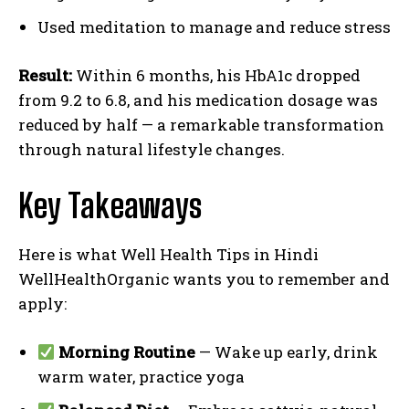
Used meditation to manage and reduce stress
Result:
Within 6 months, his HbA1c dropped
from 9.2 to 6.8, and his medication dosage was
reduced by half — a remarkable transformation
through natural lifestyle changes.
Key Takeaways
Here is what Well Health Tips in Hindi
WellHealthOrganic wants you to remember and
apply:
Morning Routine
— Wake up early, drink
warm water, practice yoga