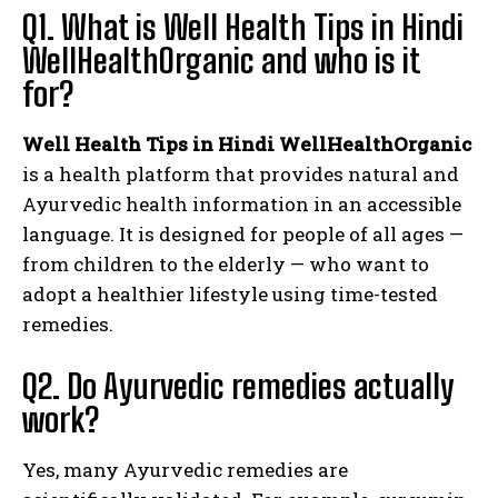
Q1. What is Well Health Tips in Hindi
WellHealthOrganic and who is it
for?
Well Health Tips in Hindi WellHealthOrganic
is a health platform that provides natural and
Ayurvedic health information in an accessible
language. It is designed for people of all ages —
from children to the elderly — who want to
adopt a healthier lifestyle using time-tested
remedies.
Q2. Do Ayurvedic remedies actually
work?
Yes, many Ayurvedic remedies are