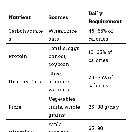
Daily
Nutrient
Sources
Requirement
Carbohydrate
Wheat, rice,
45–65% of
s
oats
calories
Lentils, eggs,
10–35% of
Protein
paneer,
calories
soybean
Ghee,
20–35% of
Healthy Fats
almonds,
calories
walnuts
Vegetables,
Fibre
fruits, whole
25–38 g/day
grains
Amla,
65–90