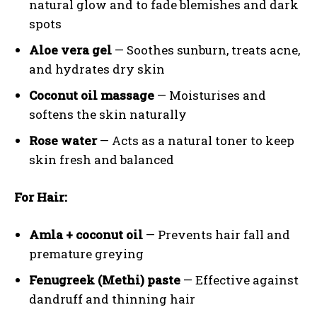
natural glow and to fade blemishes and dark
spots
Aloe vera gel
— Soothes sunburn, treats acne,
and hydrates dry skin
Coconut oil massage
— Moisturises and
softens the skin naturally
Rose water
— Acts as a natural toner to keep
skin fresh and balanced
For Hair:
Amla + coconut oil
— Prevents hair fall and
premature greying
Fenugreek (Methi) paste
— Effective against
dandruff and thinning hair