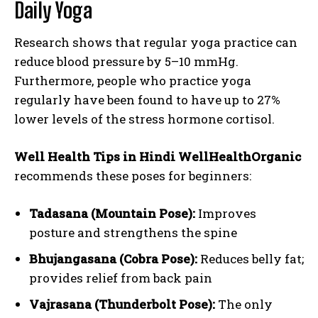
Daily Yoga
Research shows that regular yoga practice can
reduce blood pressure by 5–10 mmHg.
Furthermore, people who practice yoga
regularly have been found to have up to 27%
lower levels of the stress hormone cortisol.
Well Health Tips in Hindi WellHealthOrganic
recommends these poses for beginners:
Tadasana (Mountain Pose):
Improves
posture and strengthens the spine
Bhujangasana (Cobra Pose):
Reduces belly fat;
provides relief from back pain
Vajrasana (Thunderbolt Pose):
The only