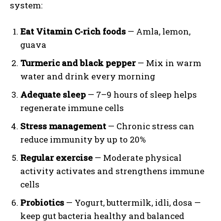
system:
Eat Vitamin C-rich foods
— Amla, lemon,
guava
Turmeric and black pepper
— Mix in warm
water and drink every morning
Adequate sleep
— 7–9 hours of sleep helps
regenerate immune cells
Stress management
— Chronic stress can
reduce immunity by up to 20%
Regular exercise
— Moderate physical
activity activates and strengthens immune
cells
Probiotics
— Yogurt, buttermilk, idli, dosa —
keep gut bacteria healthy and balanced