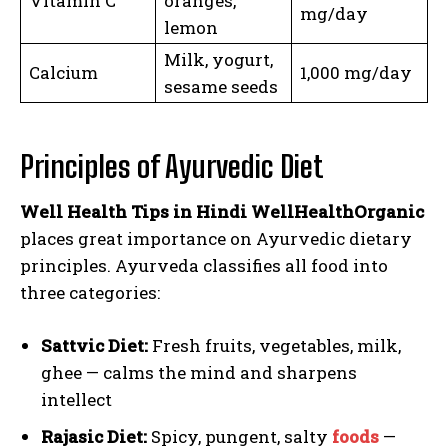
Vitamin C
oranges,
mg/day
lemon
Milk, yogurt,
Calcium
1,000 mg/day
sesame seeds
Principles of Ayurvedic Diet
Well Health Tips in Hindi WellHealthOrganic
places great importance on Ayurvedic dietary
principles. Ayurveda classifies all food into
three categories:
Sattvic Diet:
Fresh fruits, vegetables, milk,
ghee — calms the mind and sharpens
intellect
Rajasic Diet:
Spicy, pungent, salty
foods
—