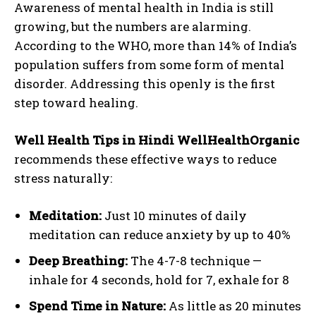
Awareness of mental health in India is still
growing, but the numbers are alarming.
According to the WHO, more than 14% of India’s
population suffers from some form of mental
disorder. Addressing this openly is the first
step toward healing.
Well Health Tips in Hindi WellHealthOrganic
recommends these effective ways to reduce
stress naturally:
Meditation:
Just 10 minutes of daily
meditation can reduce anxiety by up to 40%
Deep Breathing:
The 4-7-8 technique —
inhale for 4 seconds, hold for 7, exhale for 8
Spend Time in Nature:
As little as 20 minutes