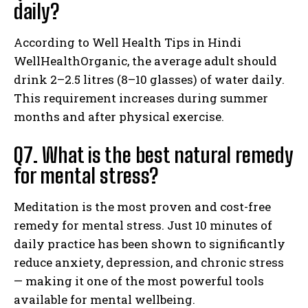
daily?
According to Well Health Tips in Hindi
WellHealthOrganic, the average adult should
drink 2–2.5 litres (8–10 glasses) of water daily.
This requirement increases during summer
months and after physical exercise.
Q7. What is the best natural remedy
for mental stress?
Meditation is the most proven and cost-free
remedy for mental stress. Just 10 minutes of
daily practice has been shown to significantly
reduce anxiety, depression, and chronic stress
— making it one of the most powerful tools
available for mental wellbeing.