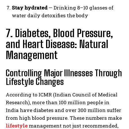
Stay hydrated
— Drinking 8–10 glasses of
water daily detoxifies the body
7. Diabetes, Blood Pressure,
and Heart Disease: Natural
Management
Controlling Major Illnesses Through
Lifestyle Changes
According to ICMR (Indian Council of Medical
Research), more than 100 million people in
India have diabetes and over 300 million suffer
from high blood pressure. These numbers make
lifestyle
management not just recommended,