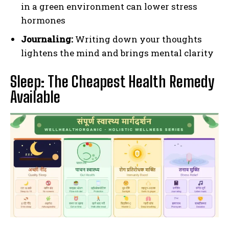
in a green environment can lower stress
hormones
Journaling:
Writing down your thoughts
lightens the mind and brings mental clarity
Sleep: The Cheapest Health Remedy
Available