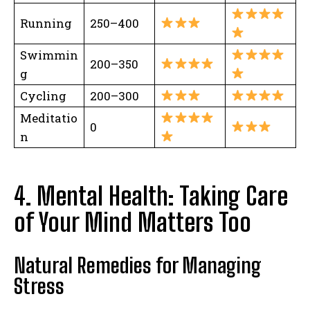
Running
250–400
Swimmin
200–350
g
Cycling
200–300
Meditatio
0
n
4. Mental Health: Taking Care
of Your Mind Matters Too
Natural Remedies for Managing
Stress