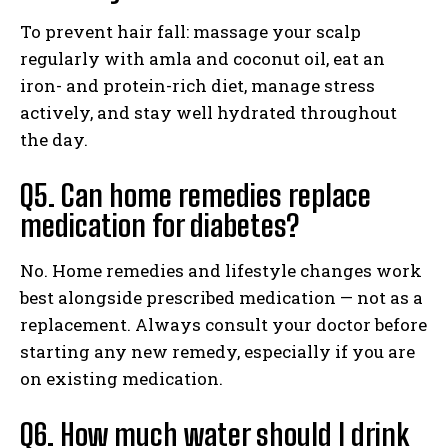
To prevent hair fall: massage your scalp
regularly with amla and coconut oil, eat an
iron- and protein-rich diet, manage stress
actively, and stay well hydrated throughout
the day.
Q5. Can home remedies replace
medication for diabetes?
No. Home remedies and lifestyle changes work
best alongside prescribed medication — not as a
replacement. Always consult your doctor before
starting any new remedy, especially if you are
on existing medication.
Q6. How much water should I drink