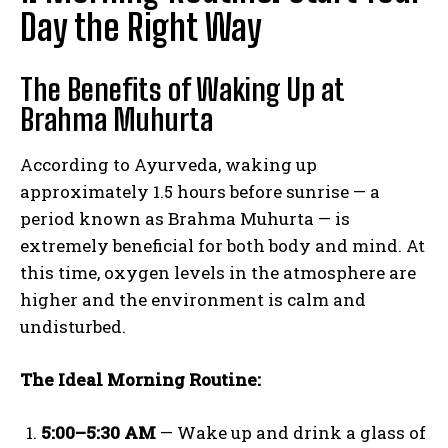
Day the Right Way
The Benefits of Waking Up at
Brahma Muhurta
According to Ayurveda, waking up
approximately 1.5 hours before sunrise — a
period known as Brahma Muhurta — is
extremely beneficial for both body and mind. At
this time, oxygen levels in the atmosphere are
higher and the environment is calm and
undisturbed.
The Ideal Morning Routine:
5:00–5:30 AM
— Wake up and drink a glass of