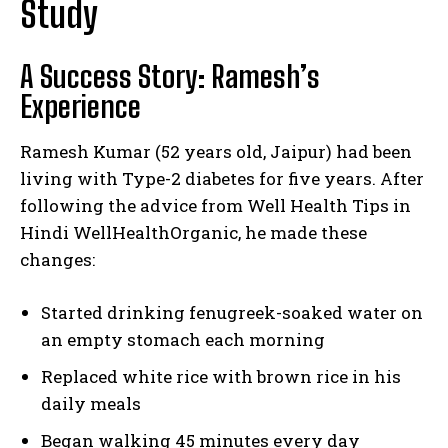
Study
A Success Story: Ramesh’s
Experience
Ramesh Kumar (52 years old, Jaipur) had been
living with Type-2 diabetes for five years. After
following the advice from Well Health Tips in
Hindi WellHealthOrganic, he made these
changes:
Started drinking fenugreek-soaked water on
an empty stomach each morning
Replaced white rice with brown rice in his
daily meals
Began walking 45 minutes every day