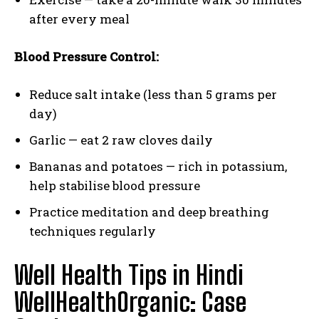
after every meal
Blood Pressure Control:
Reduce salt intake (less than 5 grams per
day)
Garlic — eat 2 raw cloves daily
Bananas and potatoes — rich in potassium,
help stabilise blood pressure
Practice meditation and deep breathing
techniques regularly
Well Health Tips in Hindi
WellHealthOrganic: Case