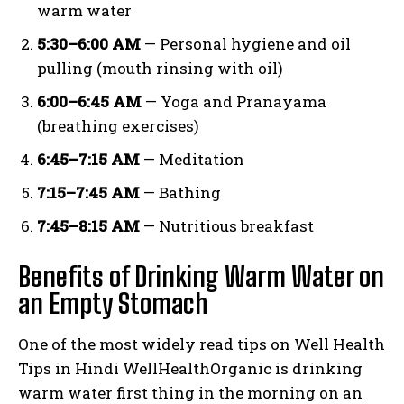
warm water
5:30–6:00 AM
— Personal hygiene and oil
pulling (mouth rinsing with oil)
6:00–6:45 AM
— Yoga and Pranayama
(breathing exercises)
6:45–7:15 AM
— Meditation
7:15–7:45 AM
— Bathing
7:45–8:15 AM
— Nutritious breakfast
Benefits of Drinking Warm Water on
an Empty Stomach
One of the most widely read tips on Well Health
Tips in Hindi WellHealthOrganic is drinking
warm water first thing in the morning on an