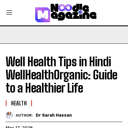
Well Health Tips in Hindi
WellHealthOrganic: Guide
to a Healthier Life
HEALTH
Dr Sarah Hassan
AUTHOR:
May 17, 2026