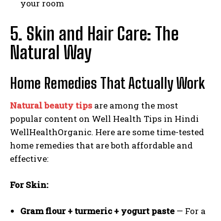
your room
5. Skin and Hair Care: The
Natural Way
Home Remedies That Actually Work
Natural beauty tips
are among the most
popular content on Well Health Tips in Hindi
WellHealthOrganic. Here are some time-tested
home remedies that are both affordable and
effective:
For Skin:
Gram flour + turmeric + yogurt paste
— For a